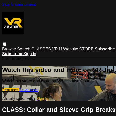
Skip to main content
Browse
Search
CLASSES
VRJJ Website
STORE
Subscribe
Subscribe
Sign In
Live stream preview
Watch this video and more on VR Jiu-
Watch this video and more on VR Jiu-Jitsu Online
Rent now
Learn more
Already subscribed?
Sign in
CLASS: Collar and Sleeve Grip Breaks