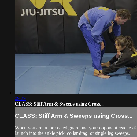
09:29
CLASS: Stiff Arm & Sweeps using Cross...
CLASS: Stiff Arm & Sweeps using Cross...
When you are in the seated guard and your opponent reaches for y
launch into the ankle pick, collar drag, or single leg sweeps.