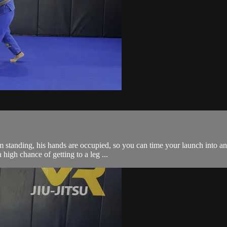
 standing, his hands are occupied, so you can time your launch into an 
 high chance of getting to a leg ...