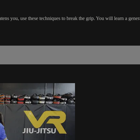
ens you, use these techniques to break the grip. You will learn a genera