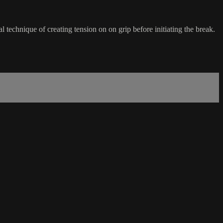
l technique of creating tension on on grip before initiating the break.