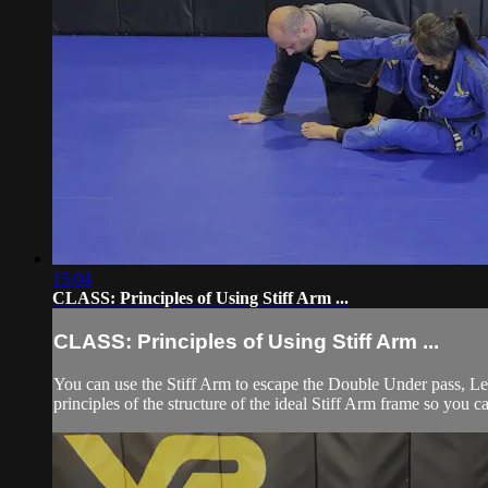
15:04
CLASS: Principles of Using Stiff Arm ...
CLASS: Principles of Using Stiff Arm ...
You can use the Stiff Arm to escape the Double Under pass, Le
principles of the structure of the ideal Stiff Arm frame so you c