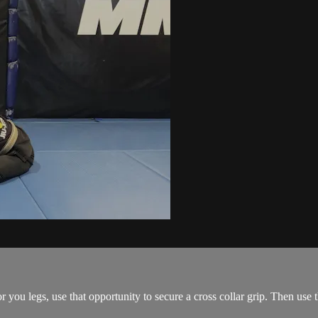
ou legs, use that opportunity to secure a cross collar grip. Then use the