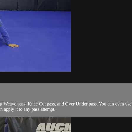
g Weave pass, Knee Cut pass, and Over Under pass. You can even use it
an apply it to any pass attempt.