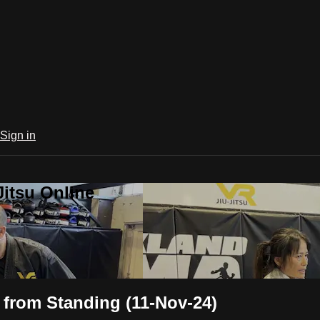
Sign in
Jitsu Online
 from Standing (11-Nov-24)