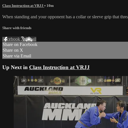
Class Instruction at VRJJ
• 10m
When standing and your opponent has a collar or sleeve grip that threat
Share with friends
Facebook
X
Email
Share on Facebook
Share on X
Share via Email
Up Next in
Class Instruction at VRJJ