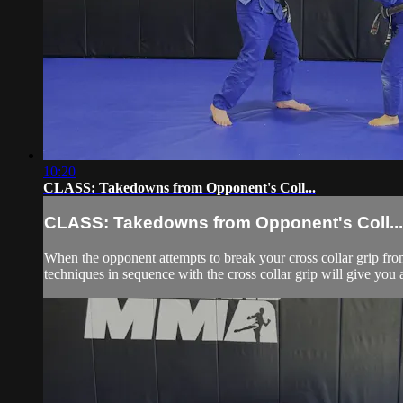
10:20
CLASS: Takedowns from Opponent's Coll...
CLASS: Takedowns from Opponent's Coll...
When the opponent attempts to break your cross collar grip from
techniques in sequence with the cross collar grip will give you a