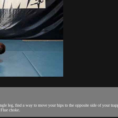
gle leg, find a way to move your hips to the opposite side of your trap
 Flue choke.