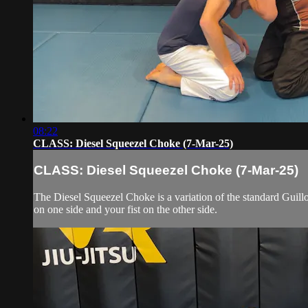
08:22
CLASS: Diesel Squeezel Choke (7-Mar-25)
CLASS: Diesel Squeezel Choke (7-Mar-25)
The Diesel Squeezel Choke is a variation of the standard Guillo
on one side and your fist on the other side.