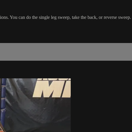
ons. You can do the single leg sweep, take the back, or reverse sweep.