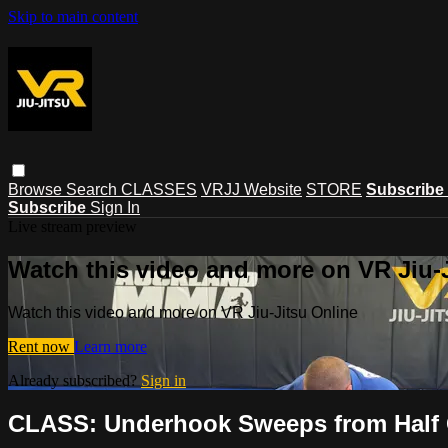
Skip to main content
Browse
Search
CLASSES
VRJJ Website
STORE
Subscribe
Subscribe
Sign In
Live stream preview
Watch this video and more on VR Jiu-
Watch this video and more on VR Jiu-Jitsu Online
Rent now
Learn more
Already subscribed?
Sign in
CLASS: Underhook Sweeps from Half 