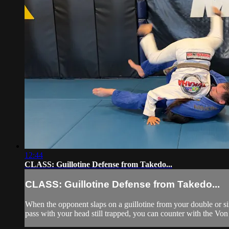
12:44
CLASS: Guillotine Defense from Takedo...
CLASS: Guillotine Defense from Takedo...
When the opponent slaps on a guillotine from your double or sin
pass with your head still trapped, you can counter with the Von