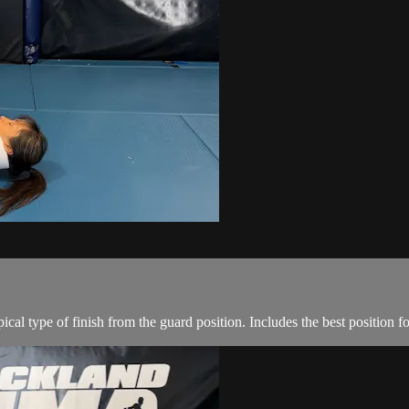
al type of finish from the guard position. Includes the best position fo