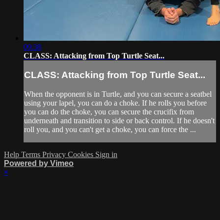
09:38
CLASS: Attacking from Top Turtle Seat...
CLASS: Attacking from Top Turtle Seat...
When the opponent is in Turtle, and you can secure a seatbel
using your lapel, you can do a choke. If he rolls you before
you can do the choke, you can secure the crucifix from
underneath and transition to side or back control. If he doesn't
roll you, and you can't get a choke, you can force the ...
Help
Terms
Privacy
Cookies
Sign in
Powered by Vimeo
×