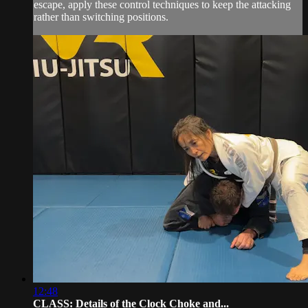
escape, apply these control techniques to keep the attacking
rather than switching positions.
12:48
CLASS: Details of the Clock Choke and...