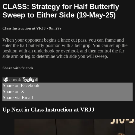
CLASS: Strategy for Half Butterfly
Sweep to Either Side (19-May-25)
Class Instruction at VRJJ
• 9m 29s
When your opponent begins a knee cut pass, you can frame and
enter the half butterfly position with a belt grip. You can set up the
position with an underhook or overhook and then control the far
side arm or leg to determine which side you will sweep.
Share with friends
Facebook
X
Email
Share on Facebook
Share on X
Share via Email
Up Next in
Class Instruction at VRJJ