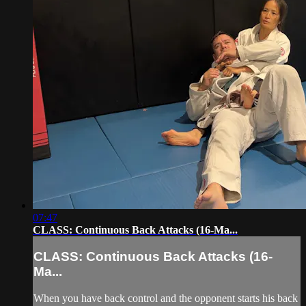
07:47
CLASS: Continuous Back Attacks (16-Ma...
CLASS: Continuous Back Attacks (16-
Ma...
When you have back control and the opponent starts his back