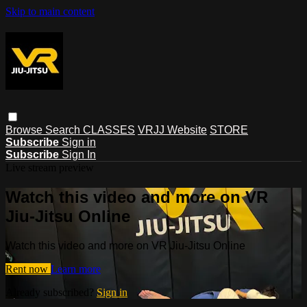
Skip to main content
Browse
Search
CLASSES
VRJJ Website
STORE
Subscribe
Sign in
Subscribe
Sign In
Live stream preview
Watch this video and more on VR
Jiu-Jitsu Online
Watch this video and more on VR Jiu-Jitsu Online
Rent now
Learn more
Already subscribed?
Sign in