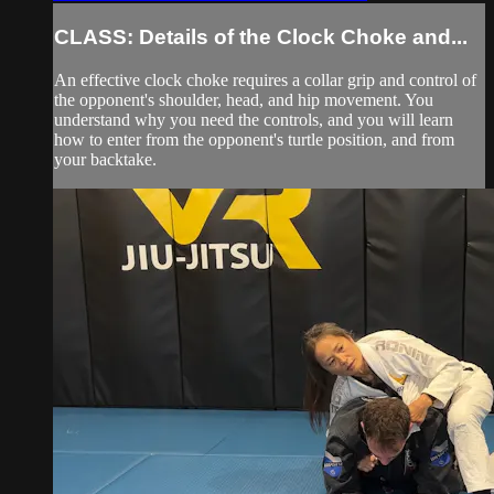
CLASS: Details of the Clock Choke and...
An effective clock choke requires a collar grip and control of
the opponent's shoulder, head, and hip movement. You
understand why you need the controls, and you will learn
how to enter from the opponent's turtle position, and from
your backtake.