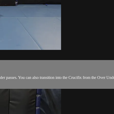
r passes. You can also transition into the Crucifix from the Over Under