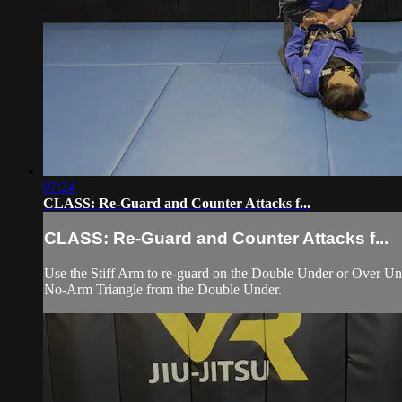
07:24
CLASS: Re-Guard and Counter Attacks f...
CLASS: Re-Guard and Counter Attacks f...
Use the Stiff Arm to re-guard on the Double Under or Over Unde
No-Arm Triangle from the Double Under.