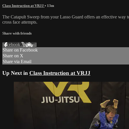
Class Instruction at VRJJ
• 13m
The Catapult Sweep from your Lasso Guard offers an effective way to 
cross face attempts.
Share with friends
Facebook
X
Email
Share on Facebook
Share on X
Share via Email
Up Next in
Class Instruction at VRJJ