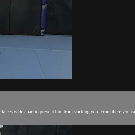
knees wide apart to prevent him from stacking you. From there you ca