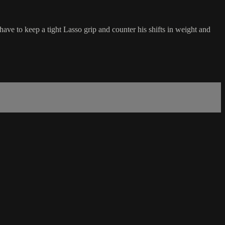
ve to keep a tight Lasso grip and counter his shifts in weight and