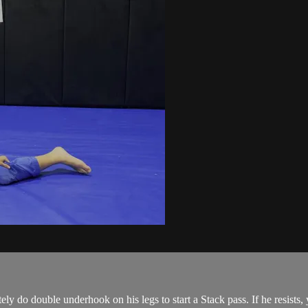
y do double underhook on his legs to start a Stack pass. If he resists, 