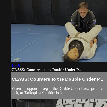
10:18
CLASS: Counters to the Double Under P...
CLASS: Counters to the Double Under P...
When the opponent begins the Double Under Pass, spread your 
lock, or Tarikoplata shoulder lock.