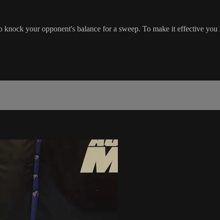
knock your opponent's balance for a sweep. To make it effective you ha