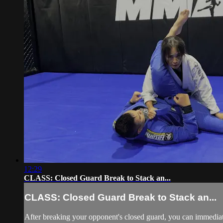
12:29
CLASS: Closed Guard Break to Stack an...
CLASS: Closed Guard Break to Stack an...
After breaking your opponent's closed guard, you can immediatel