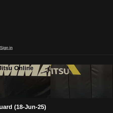
Sign in
Jitsu Online
ard (18-Jun-25)