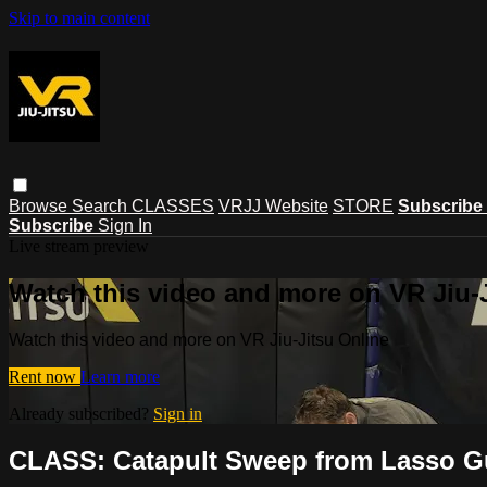
Skip to main content
Browse
Search
CLASSES
VRJJ Website
STORE
Subscribe
Subscribe
Sign In
Live stream preview
Watch this video and more on VR Jiu-
Watch this video and more on VR Jiu-Jitsu Online
Rent now
Learn more
Already subscribed?
Sign in
CLASS: Catapult Sweep from Lasso Gu