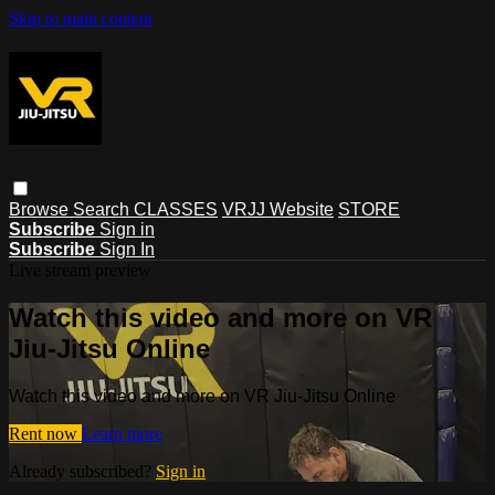
Skip to main content
Browse
Search
CLASSES
VRJJ Website
STORE
Subscribe
Sign in
Subscribe
Sign In
Live stream preview
Watch this video and more on VR
Jiu-Jitsu Online
Watch this video and more on VR Jiu-Jitsu Online
Rent now
Learn more
Already subscribed?
Sign in