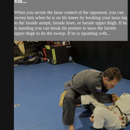
sta...
When you secure the lasso control of the opponent, you can
sweep him when he is on his knees by hooking your lasso leg
to the farside armpit, farside knee, or farside upper thigh. If he
is standing you can break his posture to lasso the farside
upper thigh to do the sweep. If he is squatting with...