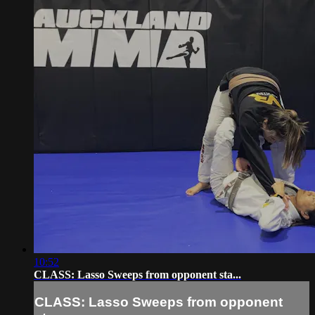
10:52
CLASS: Lasso Sweeps from opponent sta...
CLASS: Lasso Sweeps from opponent