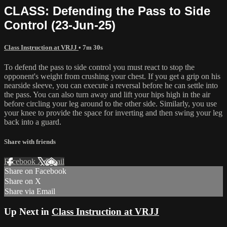
CLASS: Defending the Pass to Side
Control (23-Jun-25)
Class Instruction at VRJJ
• 7m 30s
To defend the pass to side control you must react to stop the
opponent's weight from crushing your chest. If you get a grip on his
nearside sleeve, you can execute a reversal before he can settle into
the pass. You can also turn away and lift your hips high in the air
before circling your leg around to the other side. Similarly, you use
your knee to provide the space for inverting and then swing your leg
back into a guard.
Share with friends
Facebook
X
Email
Share on Facebook
Share on X
Share via Email
Up Next in
Class Instruction at VRJJ