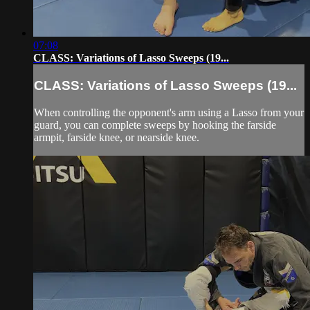
07:08
CLASS: Variations of Lasso Sweeps (19...
CLASS: Variations of Lasso Sweeps (19...
When controlling the opponent's arm using a Lasso from your
guard, you can complete sweeps by hooking the farside
armpit, farside knee, or nearside knee.