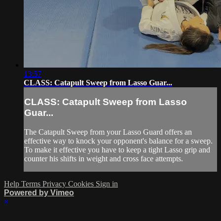
13:57
CLASS: Catapult Sweep from Lasso Guar...
CLASS: Catapult Sweep from Lasso
Guar...
The Catapult Sweep from your Lasso Guard offers an
effective way to knock your opponent's balance for a sweep.
To make it effective you have to keep a tight Lasso grip and
counter his shifts in weight and cross face attempts.
Help
Terms
Privacy
Cookies
Sign in
Powered by Vimeo
×