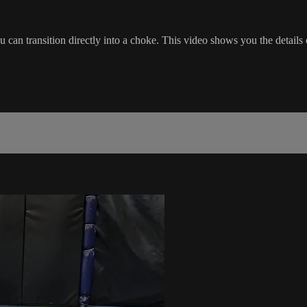
can transition directly into a choke. This video shows you the details o