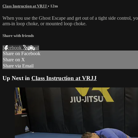
Class Instruction at VRJJ
• 12m
When you use the Ghost Escape and get out of a tight side control, you 
arm-in loop choke, or mounted loop choke.
Share with friends
Facebook
X
Email
Share on Facebook
Share on X
Share via Email
Up Next in
Class Instruction at VRJJ