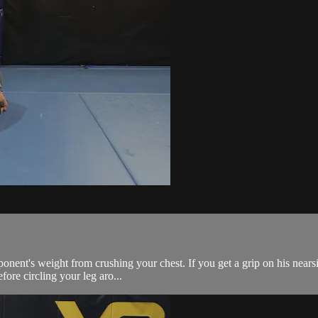
ponent's weight from crushing your chest. If you get a grip on his nearsi
fore circling your leg aro...