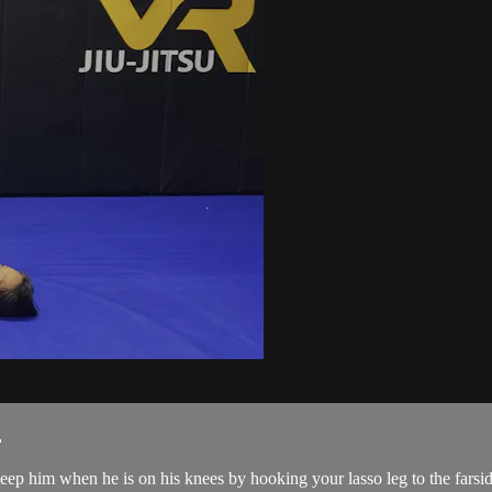
.
p him when he is on his knees by hooking your lasso leg to the farside 