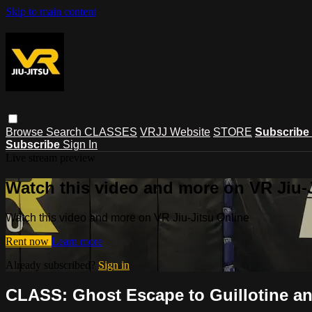
Skip to main content
Browse
Search
CLASSES
VRJJ Website
STORE
Subscribe
Subscribe
Sign In
Live stream preview
Watch this video and more on VR Jiu-
Watch this video and more on VR Jiu-Jitsu Online
Rent now
Learn more
Already subscribed?
Sign in
CLASS: Ghost Escape to Guillotine a