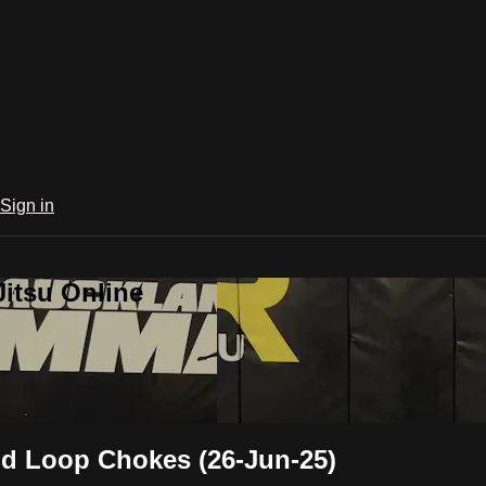
Sign in
Jitsu Online
nd Loop Chokes (26-Jun-25)