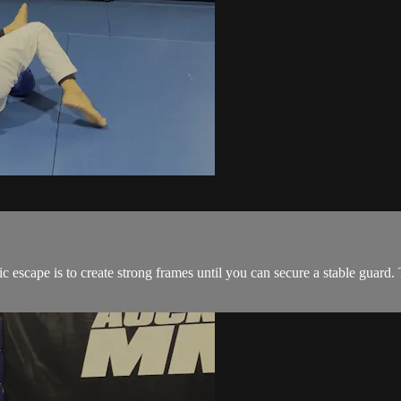
 escape is to create strong frames until you can secure a stable guard. T