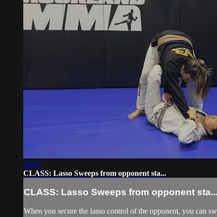
10:52
CLASS: Lasso Sweeps from opponent sta...
CLASS: Lasso Sweeps from opponent sta..
When you secure the lasso control of the opponent, you can swee