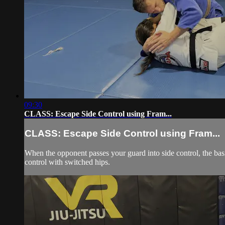
09:30
CLASS: Escape Side Control using Fram...
CLASS: Escape Side Control using Fram...
When the opponent passes your guard into side control, the basic
control with switched hips.