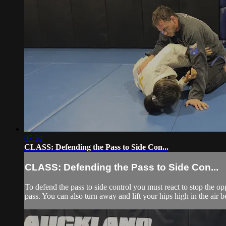
07:30
CLASS: Defending the Pass to Side Con...
CLASS: Defending the Pass to Side Con...
To defend the pass to side control you must react to stop the op
pass. You can also turn away and lift your hips high in the air be