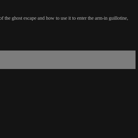
f the ghost escape and how to use it to enter the arm-in guillotine,