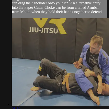
can drag their shoulder onto your lap. An alternative entry
into the Paper Cutter Choke can be from a failed Armbar
from Mount when they hold their hands together to defend.
05:50