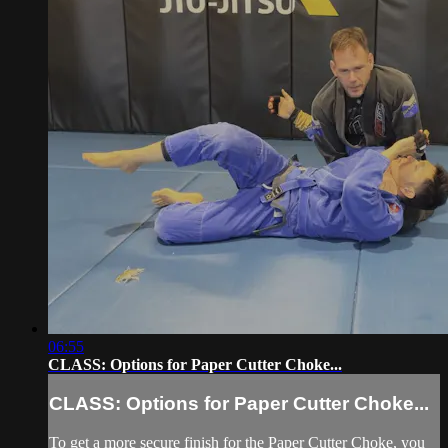
06:55
CLASS: Options for Paper Cutter Choke...
CLASS: Options for Paper Cutter Choke...
To get a more secure finish for the Paper Cutter Choke, you