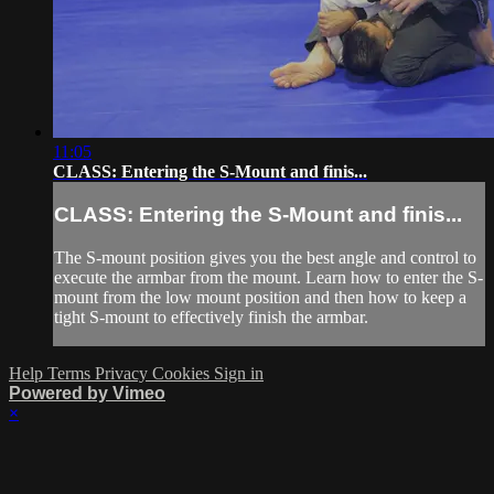
11:05
CLASS: Entering the S-Mount and finis...
CLASS: Entering the S-Mount and finis...
The S-mount position gives you the best angle and control to
execute the armbar from the mount. Learn how to enter the S-
mount from the low mount position and then how to keep a
tight S-mount to effectively finish the armbar.
Help
Terms
Privacy
Cookies
Sign in
Powered by Vimeo
×