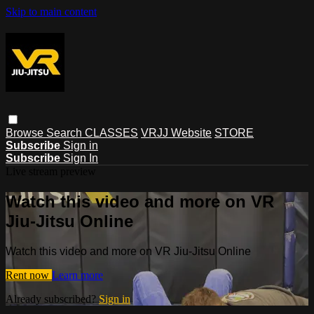
Skip to main content
Browse
Search
CLASSES
VRJJ Website
STORE
Subscribe
Sign in
Subscribe
Sign In
Live stream preview
Watch this video and more on VR
Jiu-Jitsu Online
Watch this video and more on VR Jiu-Jitsu Online
Rent now
Learn more
Already subscribed?
Sign in