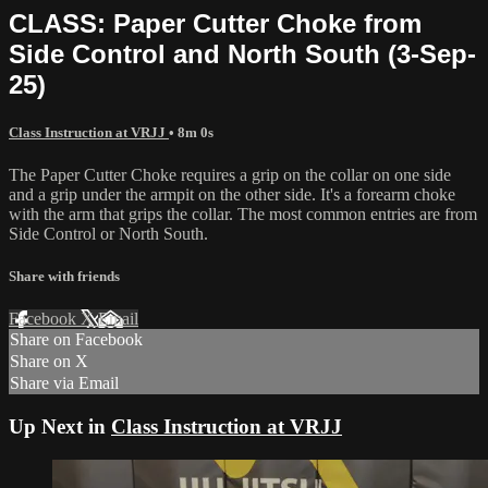
CLASS: Paper Cutter Choke from
Side Control and North South (3-Sep-
25)
Class Instruction at VRJJ
• 8m 0s
The Paper Cutter Choke requires a grip on the collar on one side
and a grip under the armpit on the other side. It's a forearm choke
with the arm that grips the collar. The most common entries are from
Side Control or North South.
Share with friends
Facebook
X
Email
Share on Facebook
Share on X
Share via Email
Up Next in
Class Instruction at VRJJ