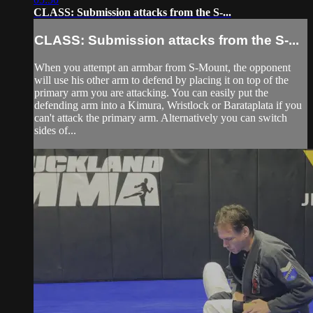
CLASS: Submission attacks from the S-...
CLASS: Submission attacks from the S-...
When you attempt an armbar from S-Mount, the opponent
will use his other arm to defend by placing it on top of the
primary arm you are attacking. You can easily put the
defending arm into a Kimura, Wristlock or Barataplata if you
can't attack the primary arm. Alternatively you can switch
sides of...