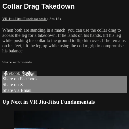
Collar Drag Takedown
VR Jiu-Jitsu Fundamentals
• 3m 18s
When both are standing in a match, you can use the collar drag to
access the leg for a takedown. If he lands on his hands, lift his leg
while pushing his collar to the ground to flip him over. If he remains
on his feet, lift the leg up while using the collar grip to compromise
his balance.
Share with friends
Facebook
X
Email
Share on Facebook
Share on X
Share via Email
Up Next in
VR Jiu-Jitsu Fundamentals