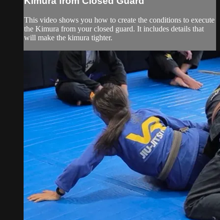
Kimura from Closed Guard
This video shows you how to create the conditions to execute
the Kimura from your closed guard. It includes details that
will make the kimura tighter.