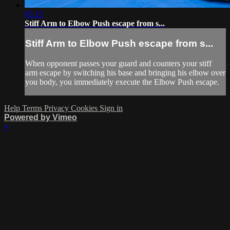
05:15
Stiff Arm to Elbow Push escape from s...
Stiff Arm to Elbow Push escape from s...
When opponent passes your guard and counters your stiff
arm escape by switching his base and bringing his elbow over
you body, you immediately execute the Elbow Push escape.
Help
Terms
Privacy
Cookies
Sign in
Powered by Vimeo
×