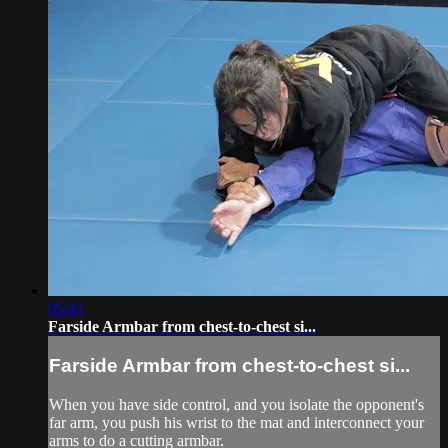
05:41
Farside Armbar from chest-to-chest si...
Farside Armbar from chest-to-chest si...
When you have side control, and you isolate the opponent's
far arm, you push his wrist to the mat and interconnect your
arms to do a cutting armbar.