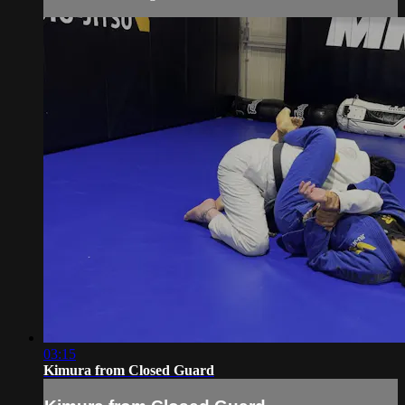
03:15
Kimura from Closed Guard