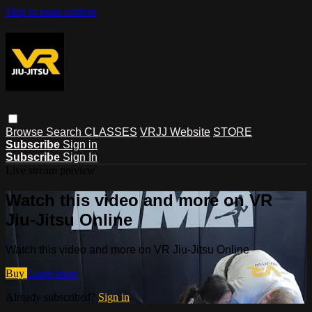
Skip to main content
Browse
Search
CLASSES
VRJJ Website
STORE
Subscribe
Sign in
Subscribe
Sign In
Live stream preview
Watch this video and more on VR
Jiu-Jitsu Online
Watch this video and more on VR Jiu-Jitsu Online
Buy
Learn more
Already subscribed?
Sign in