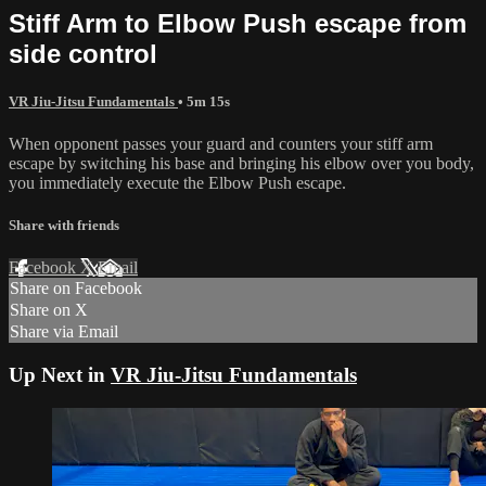
Stiff Arm to Elbow Push escape from
side control
VR Jiu-Jitsu Fundamentals
• 5m 15s
When opponent passes your guard and counters your stiff arm
escape by switching his base and bringing his elbow over you body,
you immediately execute the Elbow Push escape.
Share with friends
Facebook
X
Email
Share on Facebook
Share on X
Share via Email
Up Next in
VR Jiu-Jitsu Fundamentals