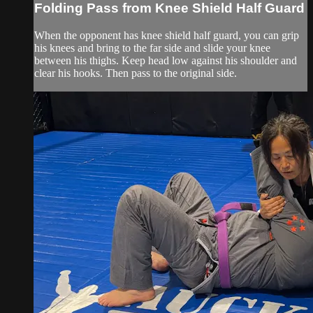
Folding Pass from Knee Shield Half Guard
When the opponent has knee shield half guard, you can grip
his knees and bring to the far side and slide your knee
between his thighs. Keep head low against his shoulder and
clear his hooks. Then pass to the original side.