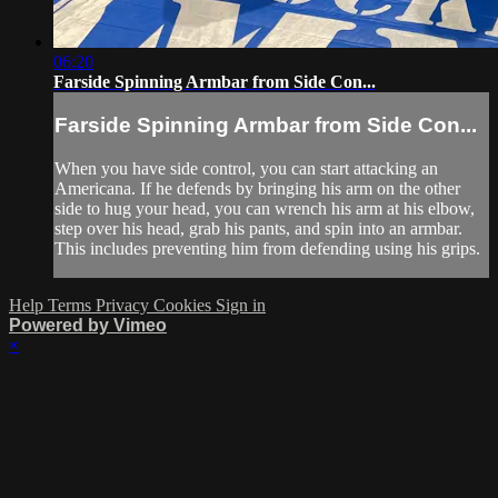
06:20
Farside Spinning Armbar from Side Con...
Farside Spinning Armbar from Side Con...
When you have side control, you can start attacking an
Americana. If he defends by bringing his arm on the other
side to hug your head, you can wrench his arm at his elbow,
step over his head, grab his pants, and spin into an armbar.
This includes preventing him from defending using his grips.
Help
Terms
Privacy
Cookies
Sign in
Powered by Vimeo
×