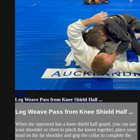
04:22
Leg Weave Pass from Knee Shield Half ...
Leg Weave Pass from Knee Shield Half ...
When the opponent has a knee shield half guard, you can use
your shoulder or chest to pinch the knees together, place your
head on the far shoulder and grip the collar to complete the