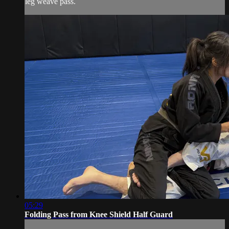
leg weave pass.
05:29
Folding Pass from Knee Shield Half Guard