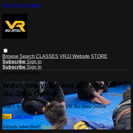
Skip to main content
Browse
Search
CLASSES
VRJJ Website
STORE
Subscribe
Sign in
Subscribe
Sign In
Live stream preview
Watch this video and more on VR
Jiu-Jitsu Online
Watch this video and more on VR Jiu-Jitsu Online
Buy
Learn more
Already subscribed?
Sign in