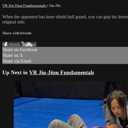
VR Jiu-Jitsu Fundamentals
• 5m 29s
When the opponent has knee shield half guard, you can grip his knees 
original side.
Share with friends
Facebook
X
Email
Share on Facebook
Share on X
Share via Email
Up Next in
VR Jiu-Jitsu Fundamentals