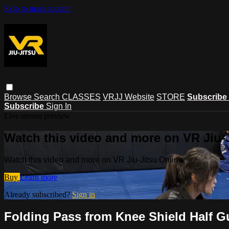
Skip to main content
Browse
Search
CLASSES
VRJJ Website
STORE
Subscribe
Subscribe
Sign In
Live stream preview
Watch this video and more on VR Jiu-
Watch this video and more on VR Jiu-Jitsu Online
Buy
Learn more
Already subscribed?
Sign in
Folding Pass from Knee Shield Half G