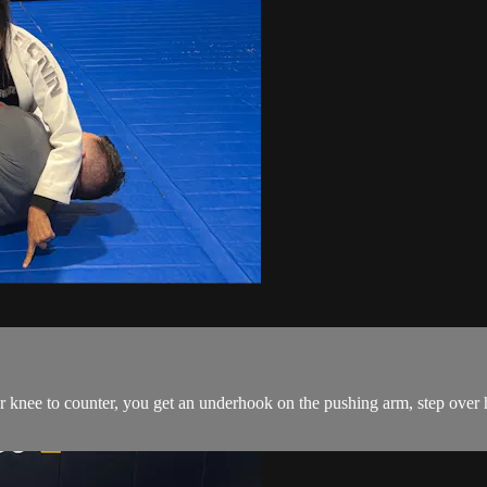
ee to counter, you get an underhook on the pushing arm, step over his