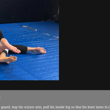
d
rd, trap his wizzer arm, pull his inside leg so that his knee turns in 