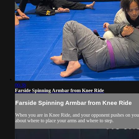
06:36
Farside Spinning Armbar from Knee Ride
Farside Spinning Armbar from Knee Ride
When you are in Knee Ride, and your opponent pushes on your kn
about where to place your arms and where to step.