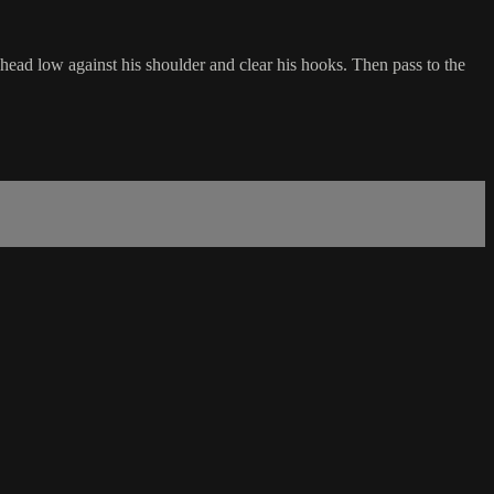
head low against his shoulder and clear his hooks. Then pass to the