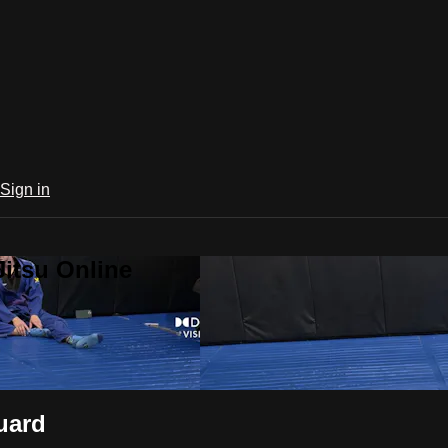
Sign in
Jitsu Online
uard