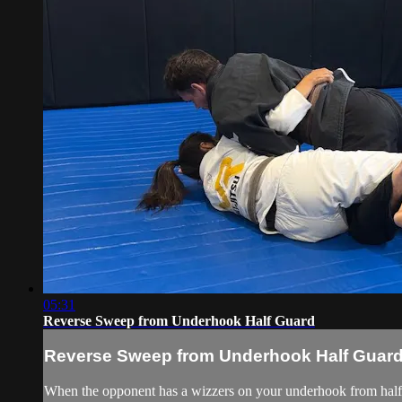
05:31
Reverse Sweep from Underhook Half Guard
Reverse Sweep from Underhook Half Guar
When the opponent has a wizzers on your underhook from half gua