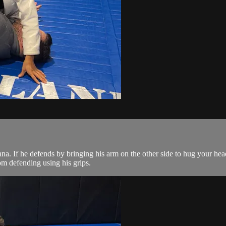
a. If he defends by bringing his arm on the other side to hug your head
om defending using his grips.