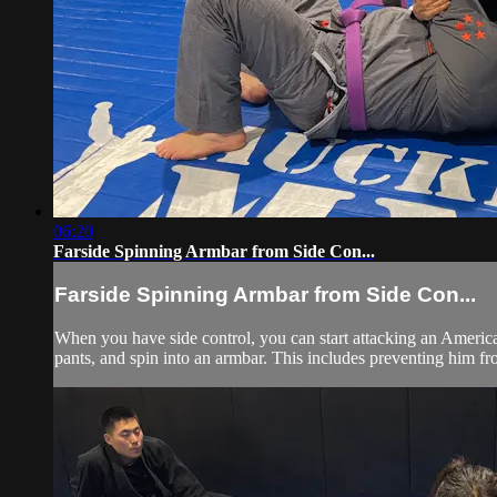
06:20
Farside Spinning Armbar from Side Con...
Farside Spinning Armbar from Side Con...
When you have side control, you can start attacking an American
pants, and spin into an armbar. This includes preventing him fr