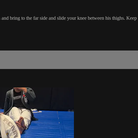
and bring to the far side and slide your knee between his thighs. Keep 