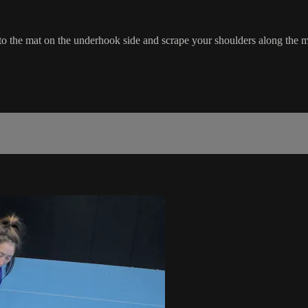
to the mat on the underhook side and scrape your shoulders along the m