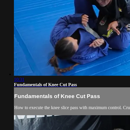
10:31
Fundamentals of Knee Cut Pass
Fundamentals of Knee Cut Pass
How to execute the knee slice pass with maximum control. Cruc