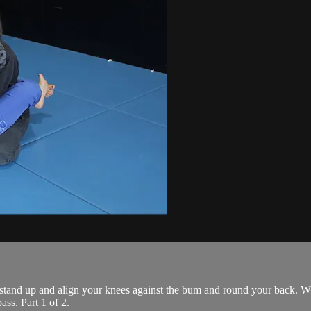
 stand up and align your knees against the bum and round your back. Wh
ass. Part 1 of 2.