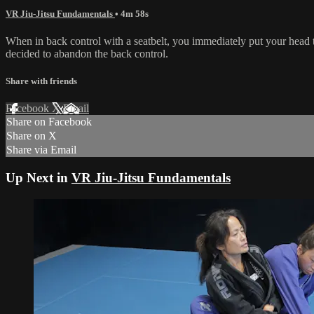
VR Jiu-Jitsu Fundamentals
• 4m 58s
When in back control with a seatbelt, you immediately put your head 
decided to abandon the back control.
Share with friends
Facebook
X
Email
Share on Facebook
Share on X
Share via Email
Up Next in
VR Jiu-Jitsu Fundamentals