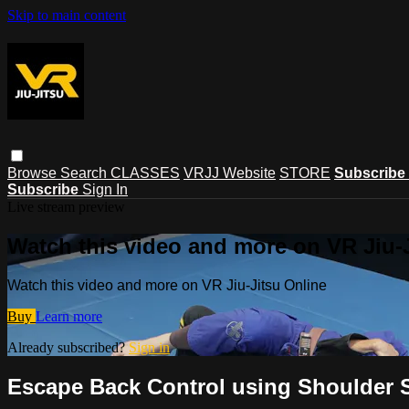
Skip to main content
Browse
Search
CLASSES
VRJJ Website
STORE
Subscribe
Subscribe
Sign In
Live stream preview
Watch this video and more on VR Jiu-
Watch this video and more on VR Jiu-Jitsu Online
Buy
Learn more
Already subscribed?
Sign in
Escape Back Control using Shoulder 