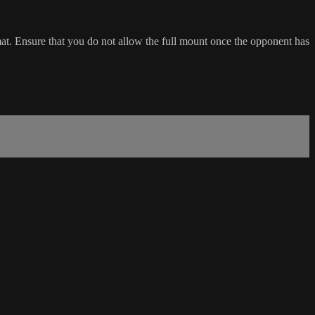
at. Ensure that you do not allow the full mount once the opponent has