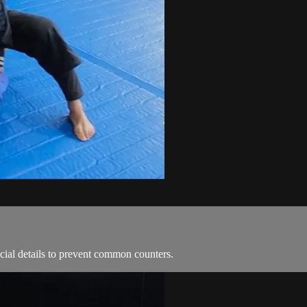
ial details to prevent common counters.