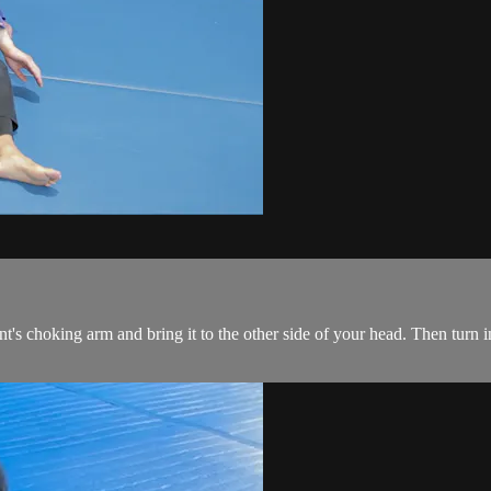
's choking arm and bring it to the other side of your head. Then turn in