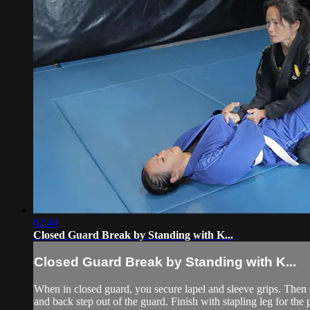
02:40
Closed Guard Break by Standing with K...
Closed Guard Break by Standing with K...
When in closed guard, you secure lapel and sleeve grips. Then
and back step out of the guard. Finish with stapling leg for the p