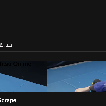
Sign in
Jitsu Online
Scrape