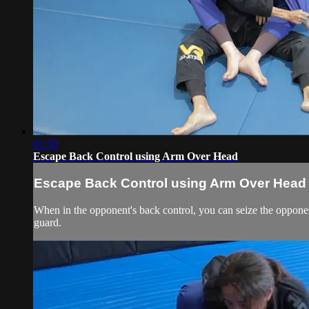
01:50
Escape Back Control using Arm Over Head
Escape Back Control using Arm Over Head
When in the opponent's back control, you can seize the opponent
guard.