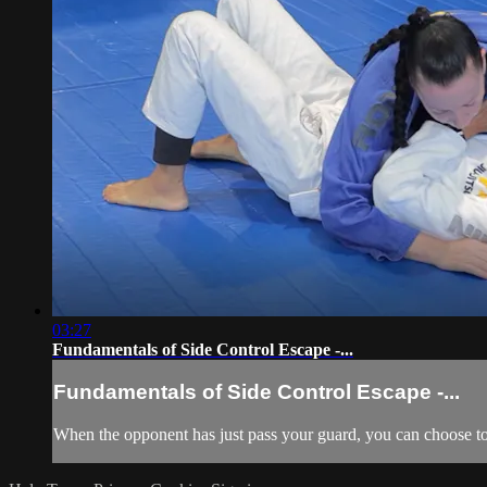
03:27
Fundamentals of Side Control Escape -...
Fundamentals of Side Control Escape -...
When the opponent has just pass your guard, you can choose to