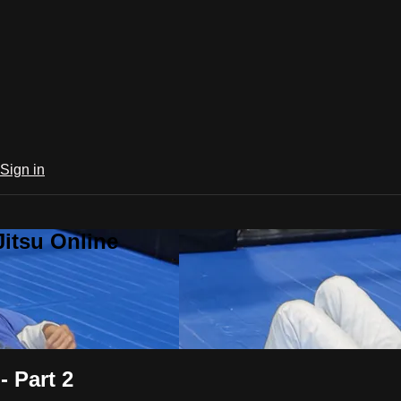
Sign in
Jitsu Online
 Part 2