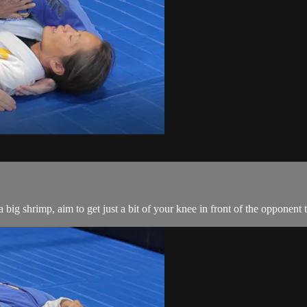
big shrimp, aim to get just a bit of your knee in front of the opponent 