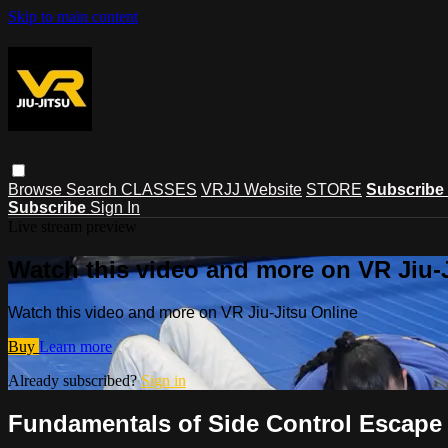
Skip to main content
Browse
Search
CLASSES
VRJJ Website
STORE
Subscribe
Subscribe
Sign In
Live stream preview
Watch this video and more on VR Jiu-
Watch this video and more on VR Jiu-Jitsu Online
Buy
Learn more
Already subscribed?
Sign in
Fundamentals of Side Control Escape -