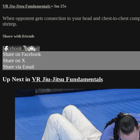
VR Jiu-Jitsu Fundamentals
• 3m 25s
When opponent gets connection to your head and chest-to-chest compre
shrimp.
Share with friends
Facebook
X
Email
Share on Facebook
Share on X
Share via Email
Up Next in
VR Jiu-Jitsu Fundamentals