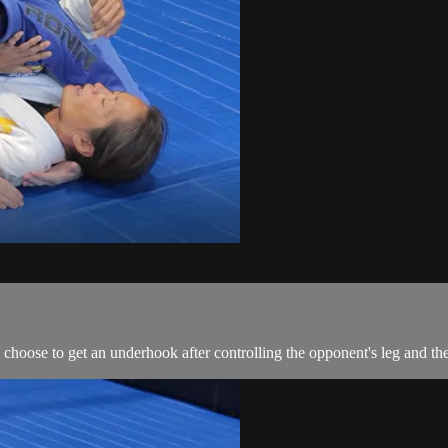
 choose to get an underhook after controlling the opponent's leg and th