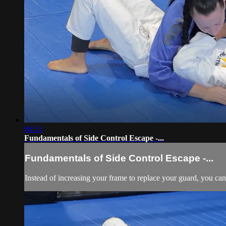
06:51
Fundamentals of Side Control Escape -...
Fundamentals of Side Control Escape -...
Instead of increasing your frame to replace your guard, you can