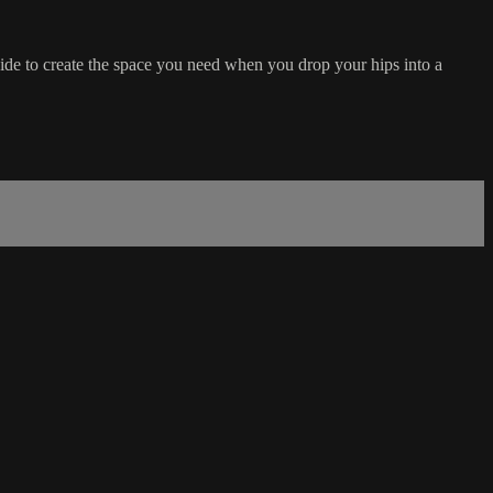
ide to create the space you need when you drop your hips into a