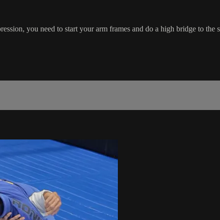
ssion, you need to start your arm frames and do a high bridge to the s