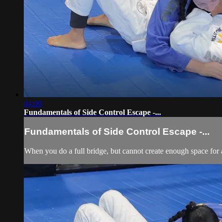
04:00
Fundamentals of Side Control Escape -...
Fundamentals of Side Control Escape -...
When you do a full bridge, but cannot create enough space for a 