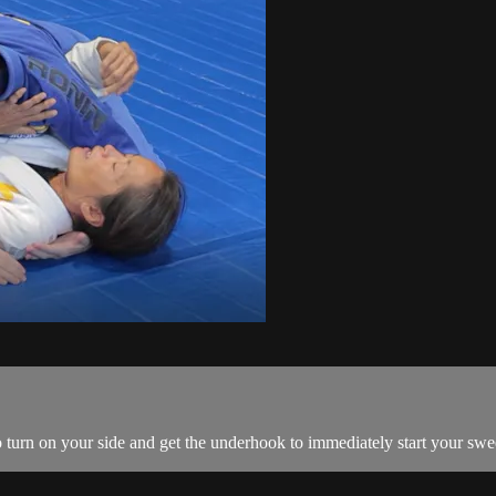
 turn on your side and get the underhook to immediately start your swe