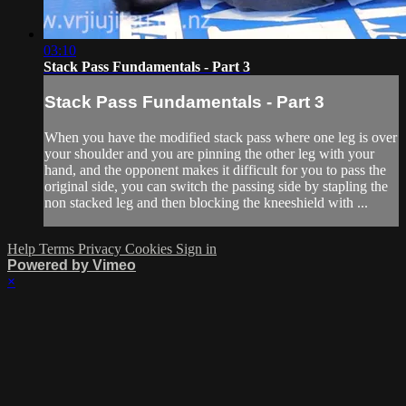
03:10
Stack Pass Fundamentals - Part 3
Stack Pass Fundamentals - Part 3
When you have the modified stack pass where one leg is over
your shoulder and you are pinning the other leg with your
hand, and the opponent makes it difficult for you to pass the
original side, you can switch the passing side by stapling the
non stacked leg and then blocking the kneeshield with ...
Help
Terms
Privacy
Cookies
Sign in
Powered by Vimeo
×