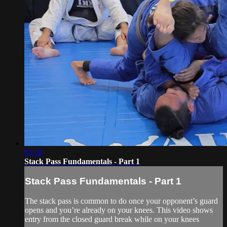
05:58
Stack Pass Fundamentals - Part 1
Stack Pass Fundamentals - Part 1
The stack pass is common to do once your opponent’s guard
opens and you’re already on your knees. This video shows
entry from the closed guard break while on your knees