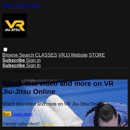
Skip to main content
Browse
Search
CLASSES
VRJJ Website
STORE
Subscribe
Sign in
Subscribe
Sign In
Live stream preview
Watch this video and more on VR
Jiu-Jitsu Online
Watch this video and more on VR Jiu-Jitsu Online
Buy
Learn more
Already subscribed?
Sign in