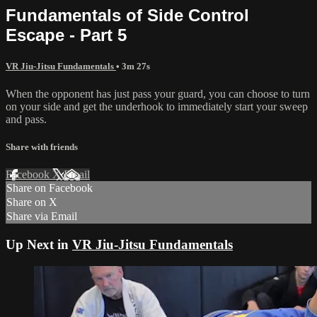
Fundamentals of Side Control
Escape - Part 5
VR Jiu-Jitsu Fundamentals
• 3m 27s
When the opponent has just pass your guard, you can choose to turn
on your side and get the underhook to immediately start your sweep
and pass.
Share with friends
Facebook
X
Email
Share on Facebook
Share on X
Share via Email
Up Next in
VR Jiu-Jitsu Fundamentals