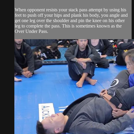
When opponent resists your stack pass attempt by using his
feet to push off your hips and plank his body, you angle and
get one leg over the shoulder and pin the knee on his other
leg to complete the pass. This is sometimes known as the
Over Under Pass.