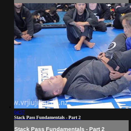
04:57
Stack Pass Fundamentals - Part 2
Stack Pass Fundamentals - Part 2