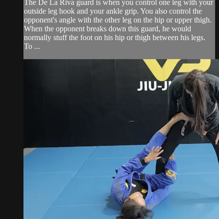
The De La Riva guard is when you control one leg with your
outside leg hook and your ankle grip. You also control the
opponent's angle with the other leg on the hip or upper thigh.
When the opponent breaks down this guard, he would
normally stuff the foot on his hip or thigh between his legs.
To ...