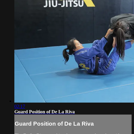
02:17
Guard Position of De La Riva
Guard Position of De La Riva