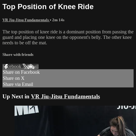
Top Position of Knee Ride
VR Jiu-Jitsu Fundamentals
• 2m 14s
The top position of knee ride is a dominant position from passing the
guard and placing one knee on the opponent's belly. The other knee
needs to be off the mat.
Share with friends
Facebook
X
Email
Share on Facebook
Share on X
Share via Email
Up Next in
VR Jiu-Jitsu Fundamentals