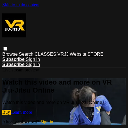
Skip to main content
Browse
Search
CLASSES
VRJJ Website
STORE
Subscribe
Sign in
Subscribe
Sign In
Live stream preview
Watch this video and more on VR
Jiu-Jitsu Online
Watch this video and more on VR Jiu-Jitsu Online
Buy
Learn more
Already subscribed?
Sign in