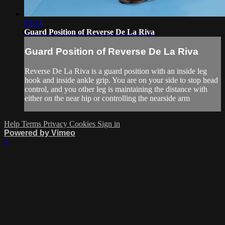
03:24
Guard Position of Reverse De La Riva
Guard Position of Reverse De La Riva
Reverse De La Riva is a guard position with an inside leg
hook and inside ankle grip. You are on your side to stop head
control, and you other leg is maintaining the distance with
either on the near hip or controlling the nearside arm
Help
Terms
Privacy
Cookies
Sign in
Powered by Vimeo
×