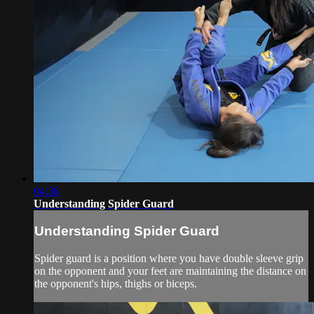
04:38
Understanding Spider Guard
Understanding Spider Guard
Spider guard is a position where you have double sleeve grip
on the opponent and your feet are maintaining the distance on
the opponent's hips, thighs or biceps.