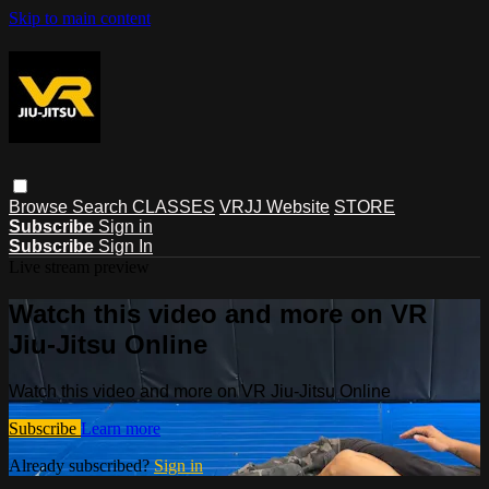
Skip to main content
Browse
Search
CLASSES
VRJJ Website
STORE
Subscribe
Sign in
Subscribe
Sign In
Live stream preview
Watch this video and more on VR
Jiu-Jitsu Online
Watch this video and more on VR Jiu-Jitsu Online
Subscribe
Learn more
Already subscribed?
Sign in