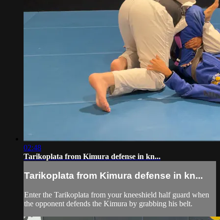
02:48
Tarikoplata from Kimura defense in kn...
Tarikoplata from Kimura defense in kn...
Enter the Tarikoplata from your kneeshield half guard when
the opponent defends the Kimura by grabbing his belt.