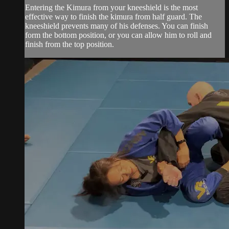
Entering the Kimura from your kneeshield is the most
effective way to finish the kimura from half guard. The
kneeshield prevents many of his defenses. You can finish
form the bottom position, or you can allow him to roll and
finish from the top position.