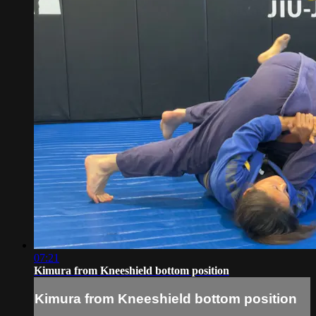
07:21
Kimura from Kneeshield bottom position
Kimura from Kneeshield bottom position