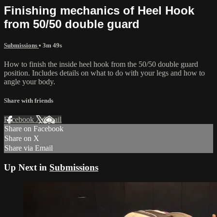
Finishing mechanics of Heel Hook
from 50/50 double guard
Submissions
• 3m 49s
How to finish the inside heel hook from the 50/50 double guard
position. Includes details on what to do with your legs and how to
angle your body.
Share with friends
Facebook
X
Email
Share on Facebook
Share on X
Share via Email
Up Next in
Submissions