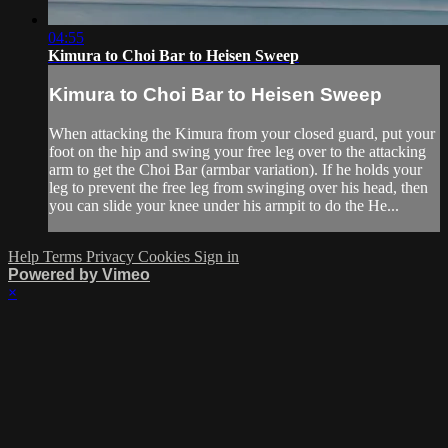
04:55
Kimura to Choi Bar to Heisen Sweep
Kimura to Choi Bar to Heisen Sweep
When attacking the Kimura from your closed guard, put your
foot on the hip and swing your free leg over to the attacking
arm to get the Choi Bar (armbar variation). If he holds your
leg to prevent the free leg from swinging over his head, then
you can slide your knee under his armpit to do the He...
Help
Terms
Privacy
Cookies
Sign in
Powered by Vimeo
×