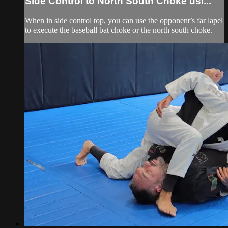
Side Control to North South Choke usi...
When in side control top, you can use the opponent’s far lapel
to execute the baseball bat choke or the north south choke.