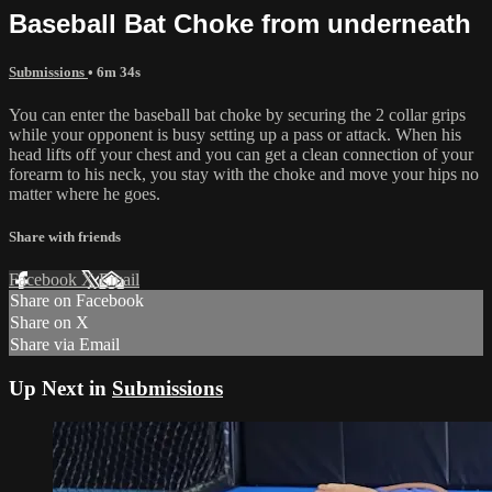
Baseball Bat Choke from underneath
Submissions
• 6m 34s
You can enter the baseball bat choke by securing the 2 collar grips
while your opponent is busy setting up a pass or attack. When his
head lifts off your chest and you can get a clean connection of your
forearm to his neck, you stay with the choke and move your hips no
matter where he goes.
Share with friends
Facebook
X
Email
Share on Facebook
Share on X
Share via Email
Up Next in
Submissions