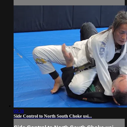
09:38
Side Control to North South Choke usi...