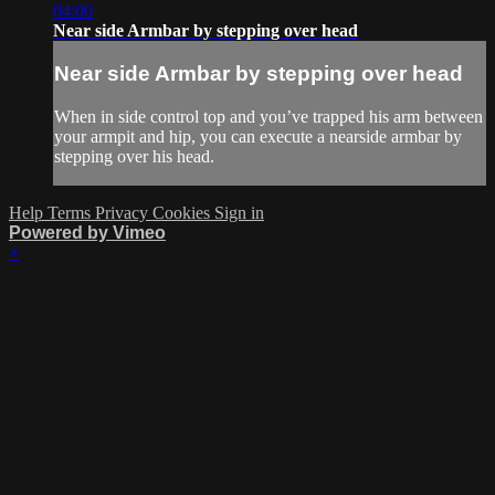
04:00
Near side Armbar by stepping over head
Near side Armbar by stepping over head
When in side control top and you’ve trapped his arm between
your armpit and hip, you can execute a nearside armbar by
stepping over his head.
Help
Terms
Privacy
Cookies
Sign in
Powered by Vimeo
×