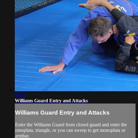
08:36
Williams Guard Entry and Attacks
Williams Guard Entry and Attacks
Enter the Williams Guard from closed guard and enter the
omoplata, triangle, or you can sweep to get monoplata or
armbar.