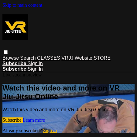
Skip to main content
Browse
Search
CLASSES
VRJJ Website
STORE
Subscribe
Sign in
Subscribe
Sign In
Live stream preview
Watch this video and more on VR
Jiu-Jitsu Online
Watch this video and more on VR Jiu-Jitsu Online
Subscribe
Learn more
Already subscribed?
Sign in