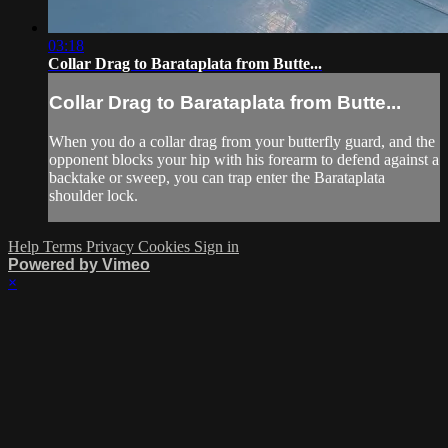
03:18
Collar Drag to Barataplata from Butte...
Collar Drag to Barataplata from Butte...
When you do a collar drag from your butterfly guard, and the
opponent blocks your hip with his forearm to defend against a
backtake or sweep, you can trap enter the Barataplata
shoulder lock.
Help
Terms
Privacy
Cookies
Sign in
Powered by Vimeo
×