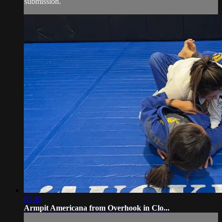
submission.
05:40
Armpit Americana from Overhook in Clo...