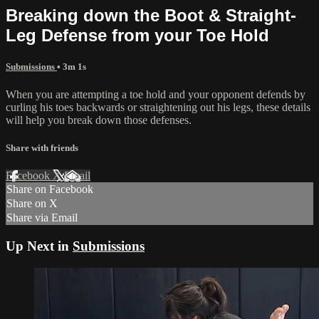
Breaking down the Boot & Straight-
Leg Defense from your Toe Hold
Submissions
• 3m 1s
When you are attempting a toe hold and your opponent defends by
curling his toes backwards or straightening out his legs, these details
will help you break down those defenses.
Share with friends
Facebook
X
Email
Share on Facebook
Share on X
Share via Email
Up Next in
Submissions