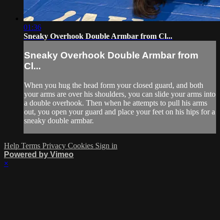
01:36
Sneaky Overhook Double Armbar from Cl...
Sneaky Overhook Double Armbar from
Cl...
When you hug the head form your closed guard, and both
your arms are over his shoulders, you can slide your arms into
a double overhook. Then when he attempts to pull his arms
out, you open your guard and place your feet on his hips for a
sneaky double armbar.
Help
Terms
Privacy
Cookies
Sign in
Powered by Vimeo
×