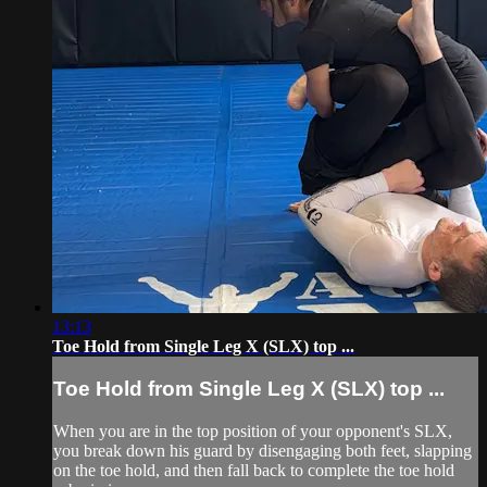
13:13
Toe Hold from Single Leg X (SLX) top ...
Toe Hold from Single Leg X (SLX) top ...
When you are in the top position of your opponent's SLX,
you break down his guard by disengaging both feet, slapping
on the toe hold, and then fall back to complete the toe hold