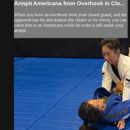
Armpit Americana from Overhook in Clo...
When you have an overhook from your closed guard, and the
opponent has his arm kinked (by choice or by force), you can
catch him in an Americana while his wrist is still under your
armpit.