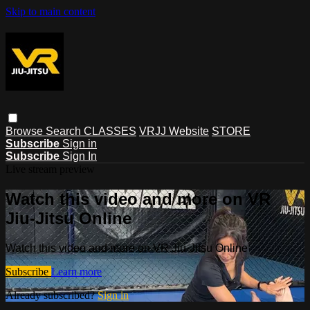
Skip to main content
Browse
Search
CLASSES
VRJJ Website
STORE
Subscribe
Sign in
Subscribe
Sign In
Live stream preview
Watch this video and more on VR
Jiu-Jitsu Online
Watch this video and more on VR Jiu-Jitsu Online
Subscribe
Learn more
Already subscribed?
Sign in