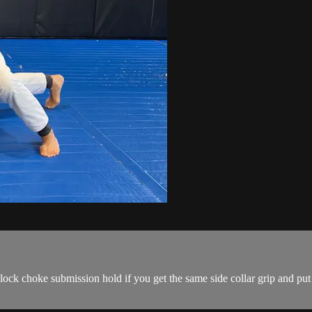
clock choke submission hold if you get the same side collar grip and p