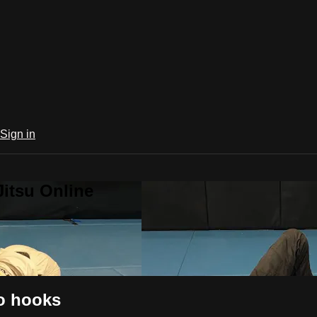
Sign in
Jitsu Online
no hooks