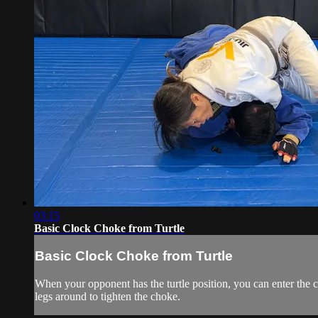
03:15
Basic Clock Choke from Turtle
Basic Clock Choke from Turtle
When your opponent has the turtle position, you can enter the 
legs around to tighten the choke.