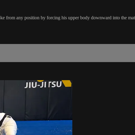
oke from any position by forcing his upper body downward into the mat