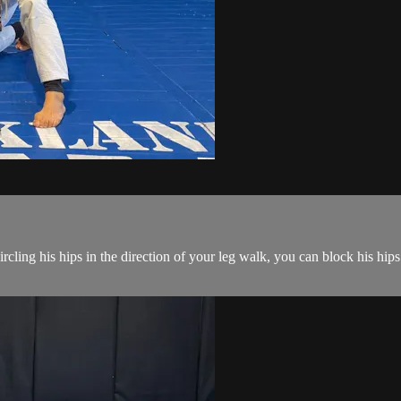
ling his hips in the direction of your leg walk, you can block his hips