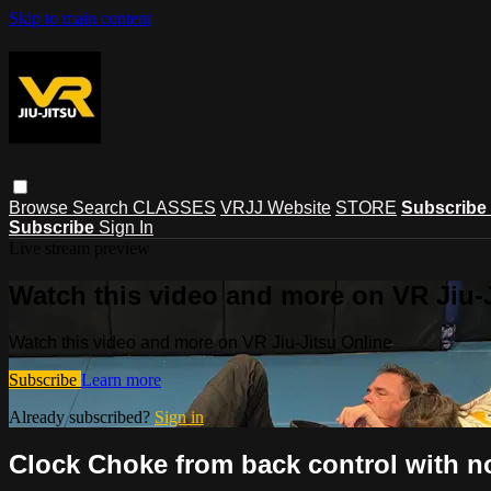
Skip to main content
Browse
Search
CLASSES
VRJJ Website
STORE
Subscribe
Subscribe
Sign In
Live stream preview
Watch this video and more on VR Jiu-
Watch this video and more on VR Jiu-Jitsu Online
Subscribe
Learn more
Already subscribed?
Sign in
Clock Choke from back control with 