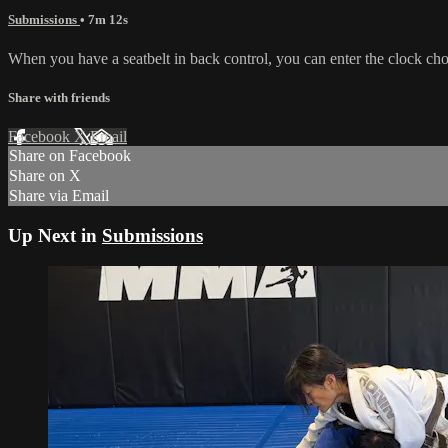
Submissions
• 7m 12s
When you have a seatbelt in back control, you can enter the clock ch
Share with friends
Facebook
X
Email
Share on Facebook
Share on X
Share via Email
Up Next in
Submissions