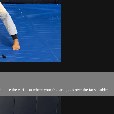
an use the variation where your free arm goes over the far shoulder an