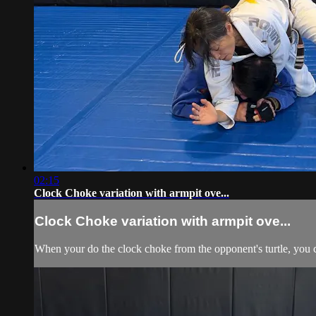
02:15
Clock Choke variation with armpit ove...
Clock Choke variation with armpit ove...
When your do the clock choke from the opponent's turtle, you c