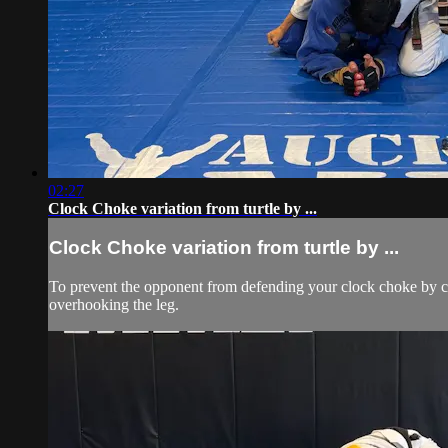
02:27
Clock Choke variation from turtle by ...
Clock Choke variation from turtle by ...
To prevent the opponent from defending your clock choke by circ
overhooking the leg.