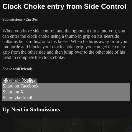
Clock Choke entry from Side Control
Submissions
• 2m 36s
When you have side control, and the opponent turns into you, you
can enter the clock choke using a thumb in grip on his nearside
collar as he is rolling onto his knees. When he turns away from you
into turtle and blocks your clock choke grip, you can get the collar
grip from the other side and then jump over to the other side of his
head to complete the clock choke.
Share with friends
Facebook
X
Email
Share on Facebook
Share on X
Share via Email
Up Next in
Submissions