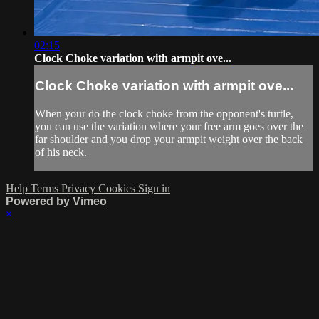
02:15
Clock Choke variation with armpit ove...
Clock Choke variation with armpit ove...
When your do the clock choke from the opponent's turtle,
you can use the variation where your free arm goes over the
far shoulder and you drop your armpit weight over the back
of his neck.
Help
Terms
Privacy
Cookies
Sign in
Powered by Vimeo
×