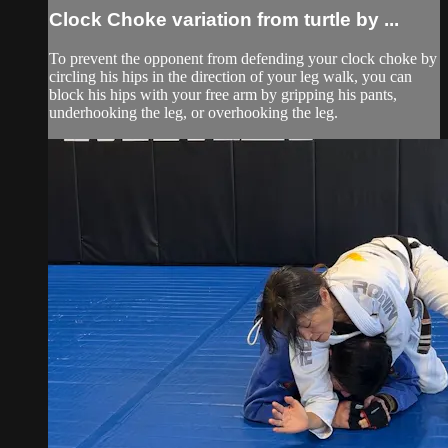
Clock Choke variation from turtle by ...
To prevent the opponent from defending your clock choke by
circling his hips in the direction of your leg walk, you can
block his hips with your free arm by gripping his pants,
underhooking the leg, or overhooking the leg.