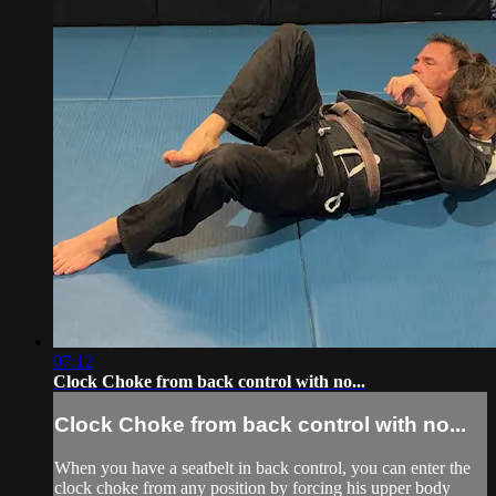
07:12
Clock Choke from back control with no...
Clock Choke from back control with no...
When you have a seatbelt in back control, you can enter the
clock choke from any position by forcing his upper body