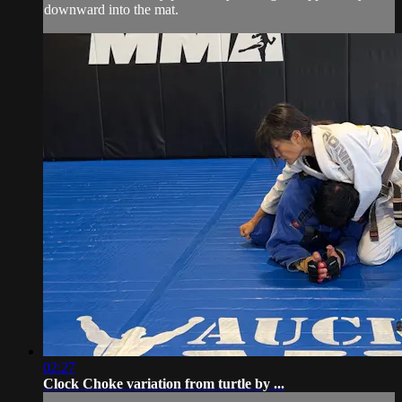
downward into the mat.
02:27
Clock Choke variation from turtle by ...