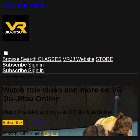
Skip to main content
Browse
Search
CLASSES
VRJJ Website
STORE
Subscribe
Sign in
Subscribe
Sign In
Live stream preview
Watch this video and more on VR
Jiu-Jitsu Online
Watch this video and more on VR Jiu-Jitsu Online
Subscribe
Learn more
Already subscribed?
Sign in