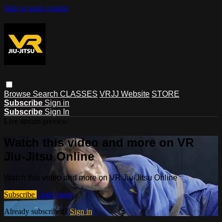
Skip to main content
Browse
Search
CLASSES
VRJJ Website
STORE
Subscribe
Sign in
Subscribe
Sign In
Live stream preview
Watch this video and more on VR
Jiu-Jitsu Online
Watch this video and more on VR Jiu-Jitsu Online
Subscribe
Learn more
Already subscribed?
Sign in