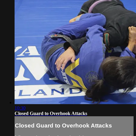
10:30
Closed Guard to Overhook Attacks
Closed Guard to Overhook Attacks