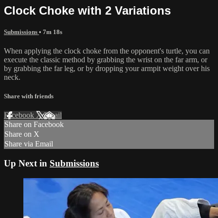
Clock Choke with 2 Variations
Submissions
• 7m 18s
When applying the clock choke from the opponent's turtle, you can
execute the classic method by grabbing the wrist on the far arm, or
by grabbing the far leg, or by dropping your armpit weight over his
neck.
Share with friends
Facebook
X
Email
Share on Facebook
Share on X
Share via Email
Up Next in
Submissions