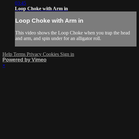
03:45
Loop Choke with Arm in
Loop Choke with Arm in
This video shows the Loop Choke when you trap the head
and arm, and spin under for an alligator roll.
Help
Terms
Privacy
Cookies
Sign in
Powered by Vimeo
×