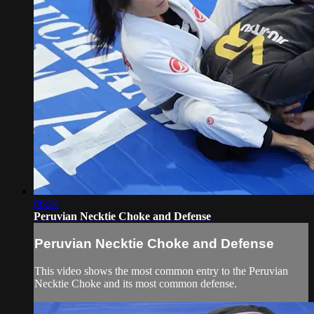
06:24
Peruvian Necktie Choke and Defense
Peruvian Necktie Choke and Defense
This video shows the most common entry to the Peruvian
Necktie Choke and its most common defense.