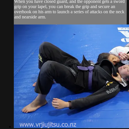
When you have closed guard, and the opponent gets a sword
grip on your lapel, you can break the grip and secure an
overhook on his arm to launch a series of attacks on the neck
and nearside arm.