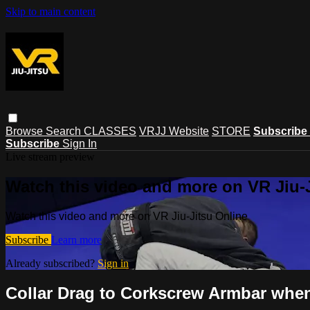
Skip to main content
Browse
Search
CLASSES
VRJJ Website
STORE
Subscribe
Subscribe
Sign In
Live stream preview
Watch this video and more on VR Jiu-
Watch this video and more on VR Jiu-Jitsu Online
Subscribe
Learn more
Already subscribed?
Sign in
Collar Drag to Corkscrew Armbar when