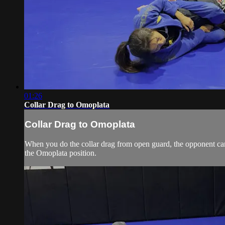
01:26
Collar Drag to Omoplata
Collar Drag to Omoplata
When you do the collar drag from open guard, the opponent can
the Omoplata position.