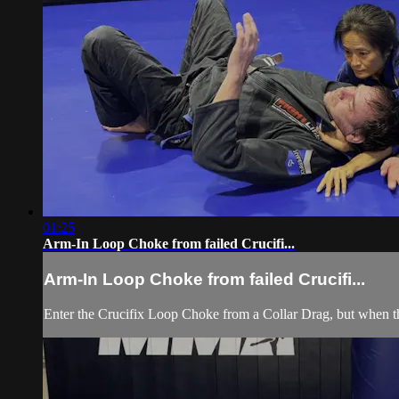
01:25
Arm-In Loop Choke from failed Crucifi...
Arm-In Loop Choke from failed Crucifi...
Enter the Crucifix Loop Choke from a Collar Drag, but when th