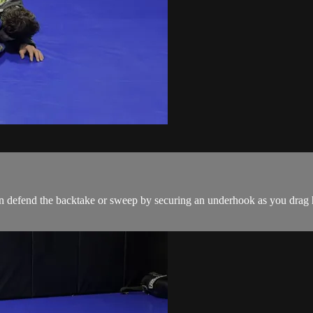
 defend the backtake or sweep by securing an underhook as you drag h