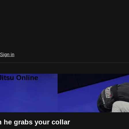
Sign in
Jitsu Online
 he grabs your collar