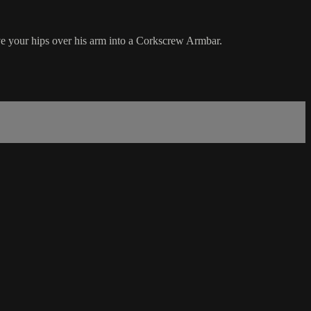
ve your hips over his arm into a Corkscrew Armbar.