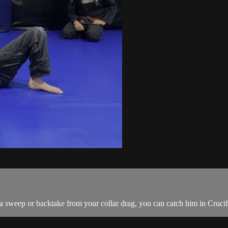
 sweep or backtake from your collar drag, you can catch him in Cruci