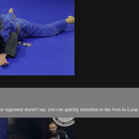
e opponent doesn't tap, you can quickly transition to the Arm-In Loop 