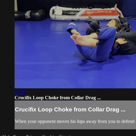
02:09
Crucifix Loop Choke from Collar Drag ...
Crucifix Loop Choke from Collar Drag ...
When your opponent moves his hips away from you to defend a