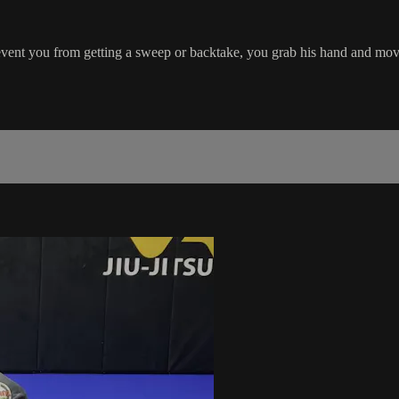
event you from getting a sweep or backtake, you grab his hand and mo