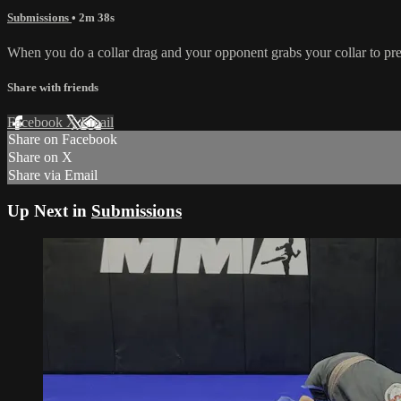
Submissions
• 2m 38s
When you do a collar drag and your opponent grabs your collar to pr
Share with friends
Facebook
X
Email
Share on Facebook
Share on X
Share via Email
Up Next in
Submissions