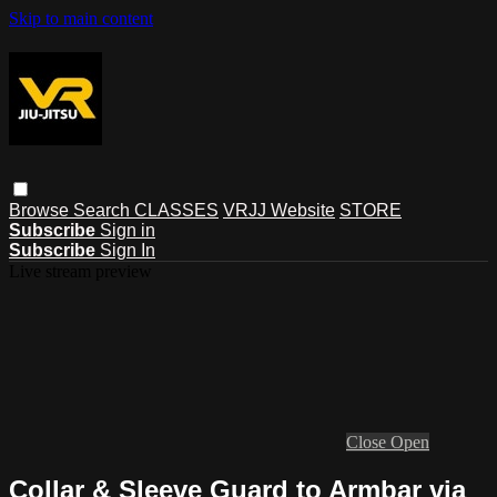
Skip to main content
Browse
Search
CLASSES
VRJJ Website
STORE
Subscribe
Sign in
Subscribe
Sign In
Live stream preview
Close
Open
Collar & Sleeve Guard to Armbar via