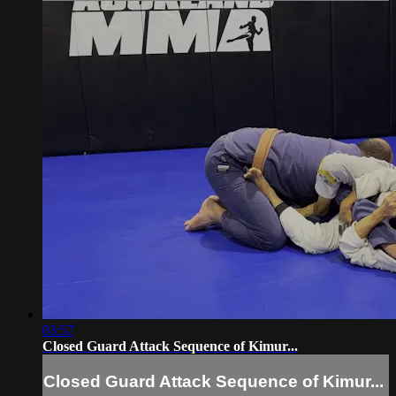
03:57
Closed Guard Attack Sequence of Kimur...
Closed Guard Attack Sequence of Kimur...