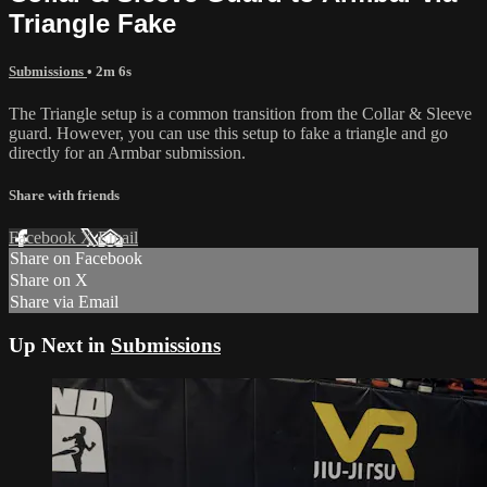
Triangle Fake
Submissions
• 2m 6s
The Triangle setup is a common transition from the Collar & Sleeve
guard. However, you can use this setup to fake a triangle and go
directly for an Armbar submission.
Share with friends
Facebook
X
Email
Share on Facebook
Share on X
Share via Email
Up Next in
Submissions