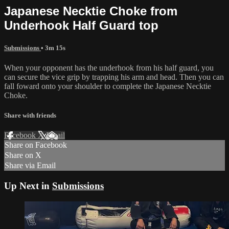
Japanese Necktie Choke from
Underhook Half Guard top
Submissions
• 3m 15s
When your opponent has the underhook from his half guard, you
can secure the vice grip by trapping his arm and head. Then you can
fall foward onto your shoulder to complete the Japanese Necktie
Choke.
Share with friends
Facebook
X
Email
Share on Facebook
Share on X
Share via Email
Up Next in
Submissions