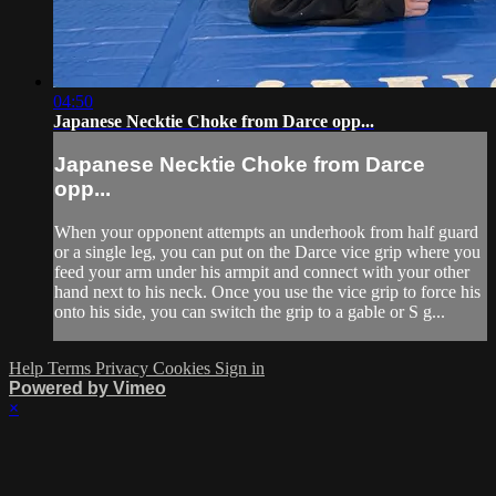
04:50
Japanese Necktie Choke from Darce opp...
Japanese Necktie Choke from Darce
opp...
When your opponent attempts an underhook from half guard
or a single leg, you can put on the Darce vice grip where you
feed your arm under his armpit and connect with your other
hand next to his neck. Once you use the vice grip to force his
onto his side, you can switch the grip to a gable or S g...
Help
Terms
Privacy
Cookies
Sign in
Powered by Vimeo
×