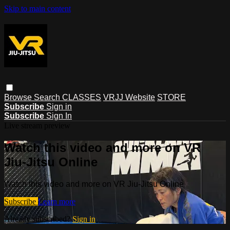
Skip to main content
Browse
Search
CLASSES
VRJJ Website
STORE
Subscribe
Sign in
Subscribe
Sign In
Live stream preview
Watch this video and more on VR
Jiu-Jitsu Online
Watch this video and more on VR Jiu-Jitsu Online
Subscribe
Learn more
Already subscribed?
Sign in