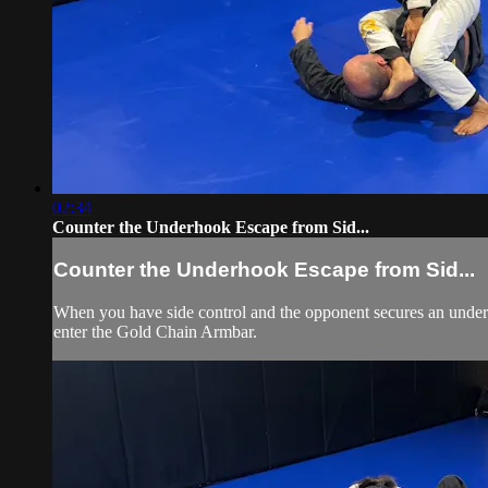
02:34
Counter the Underhook Escape from Sid...
Counter the Underhook Escape from Sid...
When you have side control and the opponent secures an underho
enter the Gold Chain Armbar.