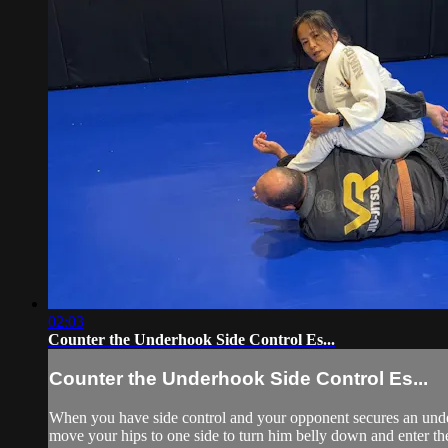
02:03
Counter the Underhook Side Control Es...
Counter the Underhook Side Control Es...
When you have side control and your opponent secures an under
move your hips to one side to turn him belly down and enter th