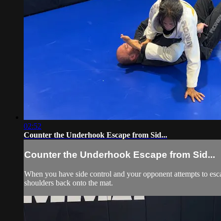
02:52
Counter the Underhook Escape from Sid...
Counter the Underhook Escape from Sid...
When you have side control and your opponent attempts to esca
shoulders back onto the mat.