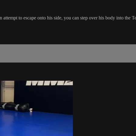
attempt to escape onto his side, you can step over his body into the T