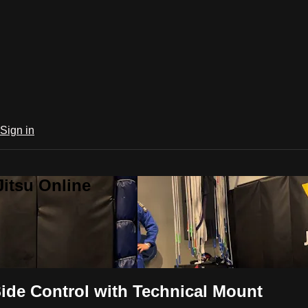
Sign in
Jitsu Online
ide Control with Technical Mount