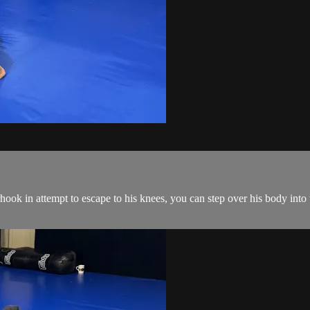
ok in attempt to escape to his knees, you can step over his body into 