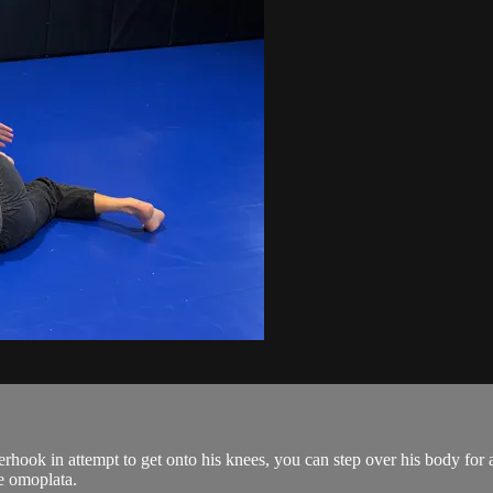
hook in attempt to get onto his knees, you can step over his body for
e omoplata.