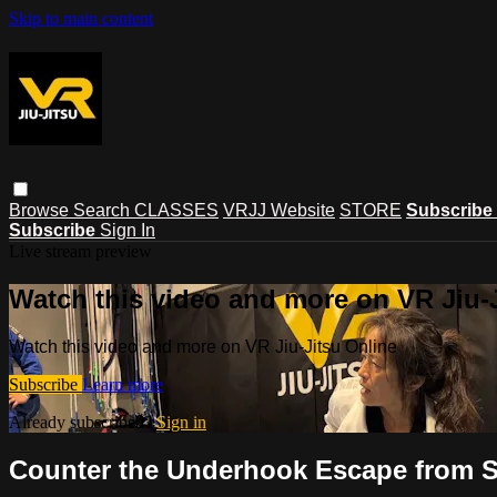
Skip to main content
Browse
Search
CLASSES
VRJJ Website
STORE
Subscribe
Subscribe
Sign In
Live stream preview
Watch this video and more on VR Jiu-
Watch this video and more on VR Jiu-Jitsu Online
Subscribe
Learn more
Already subscribed?
Sign in
Counter the Underhook Escape from S