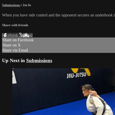
Submissions
• 2m 6s
When you have side control and the opponent secures an underhook in 
Share with friends
Facebook
X
Email
Share on Facebook
Share on X
Share via Email
Up Next in
Submissions