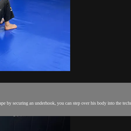
pe by securing an underhook, you can step over his body into the techn