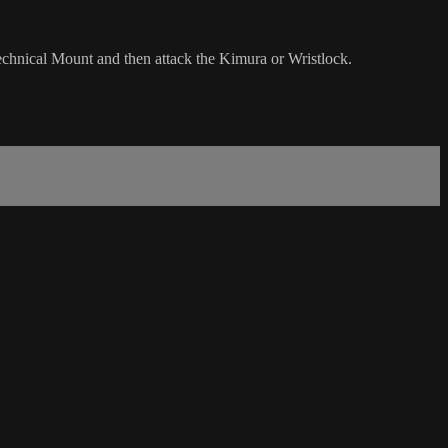
echnical Mount and then attack the Kimura or Wristlock.