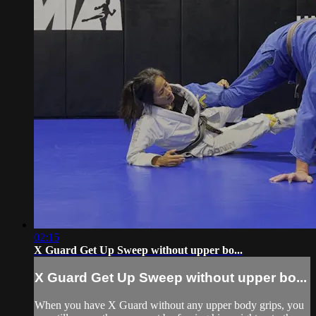
02:15
X Guard Get Up Sweep without upper bo...
X Guard Get Up Sweep without upper bo...
When you have X Guard without any upper body grips, you