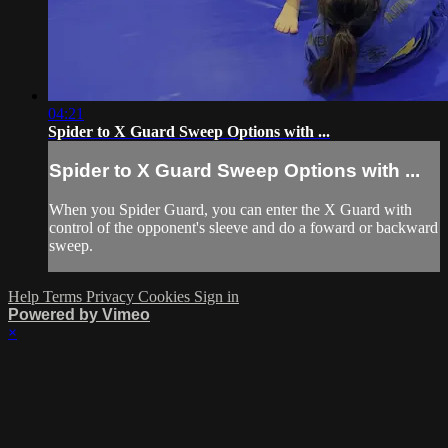
04:21
Spider to X Guard Sweep Options with ...
Spider to X Guard Sweep Options with ...
When you Spider Guard, you can enter the X Guard with
control of the opponent's sleeve and do a foward or backward
sweep.
Help
Terms
Privacy
Cookies
Sign in
Powered by Vimeo
×