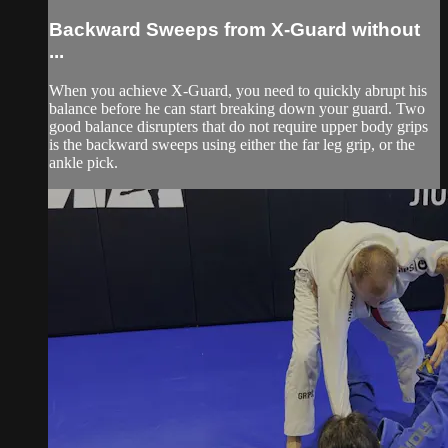
Backward Sweeps from X-Guard without
...
When you achieve X-Guard, you need to quickly abrupt his
balance before he can start breaking down your guard. Two
good balance disrupters that do not require upper body grips
is the backward sweeps using either the far leg grip, or the
ankle pick.