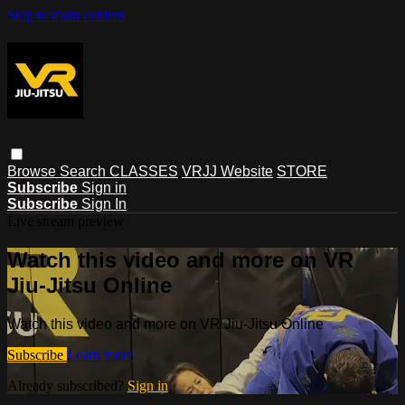
Skip to main content
Browse
Search
CLASSES
VRJJ Website
STORE
Subscribe
Sign in
Subscribe
Sign In
Live stream preview
Watch this video and more on VR
Jiu-Jitsu Online
Watch this video and more on VR Jiu-Jitsu Online
Subscribe
Learn more
Already subscribed?
Sign in