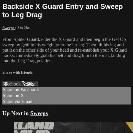
Backside X Guard Entry and Sweep
to Leg Drag
Sweeps
• 3m 28s
From Spider Guard, enter the X Guard and then begin the Get Up
sweep by getting his weight onto the far leg. Then lift his leg and
put it on the other side of your head and re-establish your X Guard
hooks. Immediately grab his belt and drag him to the mat, landing
into the Leg Drag position.
Share with friends
Facebook
X
Email
Share on Facebook
Share on X
Share via Email
Up Next in
Sweeps