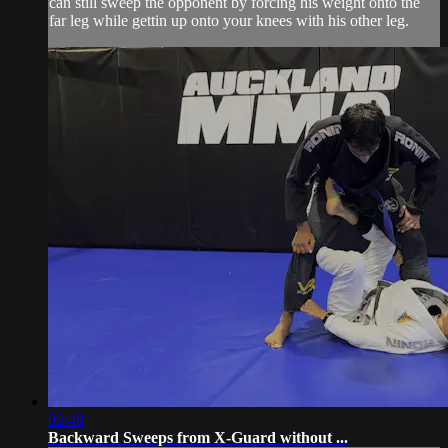
can still sweep the opponent by forcing his weight onto the
far leg while gettin up onto your knees with his other leg.
02:48
Backward Sweeps from X-Guard without ...