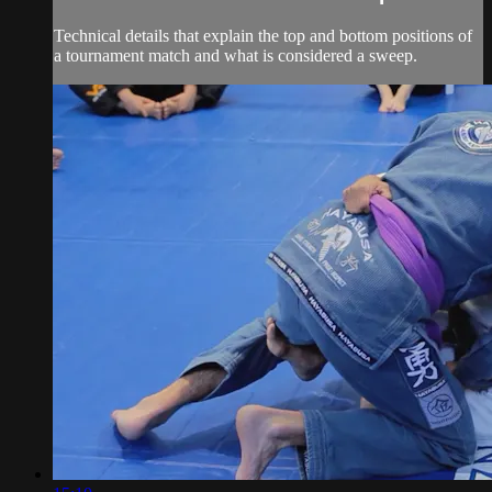
Technical details that explain the top and bottom positions of
a tournament match and what is considered a sweep.