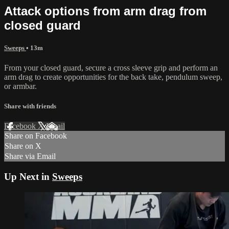
Attack options from arm drag from
closed guard
Sweeps
• 13m
From your closed guard, secure a cross sleeve grip and perform an
arm drag to create opportunities for the back take, pendulum sweep,
or armbar.
Share with friends
Facebook
X
Email
Share on Facebook
Share on X
Share via Email
Up Next in
Sweeps