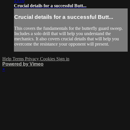
15:10
Crucial details for a successful Butt...
Crucial details for a successful Butt...
This covers the fundamentals for the butterfly guard sweep.
Includes a solo drill that will help you understand the
mechanics. It also covers crucial details that will help you
overcome the resistance your opponent will present.
Help
Terms
Privacy
Cookies
Sign in
Powered by Vimeo
×