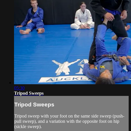
05:30
Tripod Sweeps
Tripod Sweeps
Tripod sweep with your foot on the same side sweep (push-
pull sweep), and a variation with the opposite foot on hip
(sickle sweep).