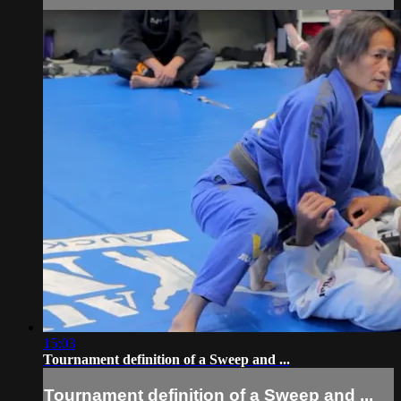
15:03
Tournament definition of a Sweep and ...
Tournament definition of a Sweep and ...