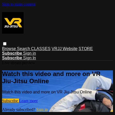
Skip to main content
Browse
Search
CLASSES
VRJJ Website
STORE
Subscribe
Sign in
Subscribe
Sign In
Live stream preview
Watch this video and more on VR
Jiu-Jitsu Online
Watch this video and more on VR Jiu-Jitsu Online
Subscribe
Learn more
Already subscribed?
Sign in