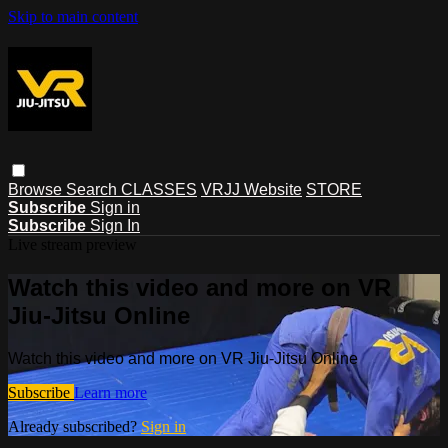
Skip to main content
Browse
Search
CLASSES
VRJJ Website
STORE
Subscribe
Sign in
Subscribe
Sign In
Live stream preview
Watch this video and more on VR
Jiu-Jitsu Online
Watch this video and more on VR Jiu-Jitsu Online
Subscribe
Learn more
Already subscribed?
Sign in