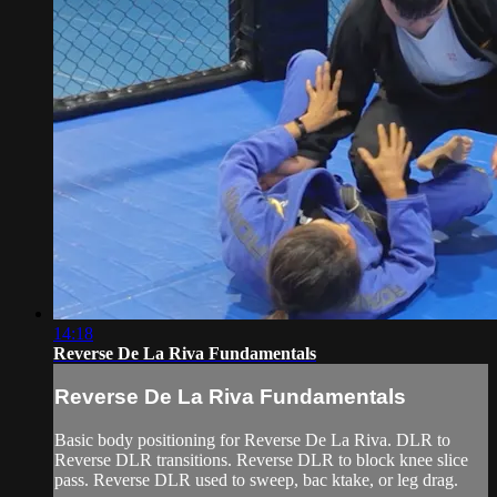
14:18
Reverse De La Riva Fundamentals
Reverse De La Riva Fundamentals
Basic body positioning for Reverse De La Riva. DLR to
Reverse DLR transitions. Reverse DLR to block knee slice
pass. Reverse DLR used to sweep, bac ktake, or leg drag.