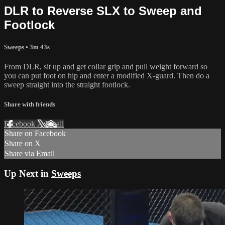
DLR to Reverse SLX to Sweep and
Footlock
Sweeps
• 3m 43s
From DLR, sit up and get collar grip and pull weight forward so
you can put foot on hip and enter a modified X-guard. Then do a
sweep straight into the straight footlock.
Share with friends
Facebook
X
Email
Share on Facebook
Share on X
Share via Email
Up Next in
Sweeps