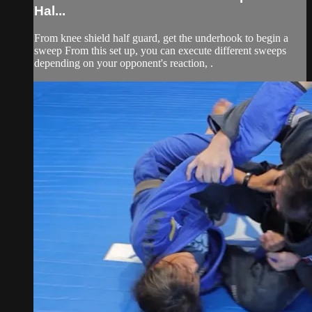
Hal...
From knee shield half guard, get the underhook to begin a
sweep From this set up, you can execute different sweeps
depending on your opponent's reaction, .