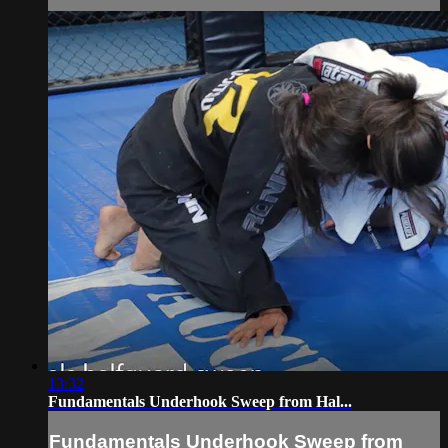
13:32
Fundamentals Underhook Sweep from Hal...
Fundamentals Underhook Sweep from