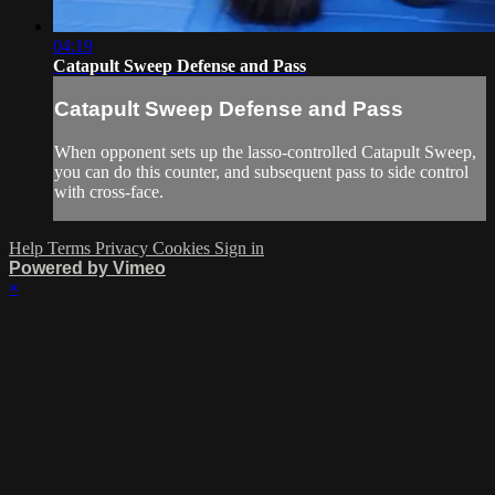
04:19
Catapult Sweep Defense and Pass
Catapult Sweep Defense and Pass
When opponent sets up the lasso-controlled Catapult Sweep,
you can do this counter, and subsequent pass to side control
with cross-face.
Help
Terms
Privacy
Cookies
Sign in
Powered by Vimeo
×