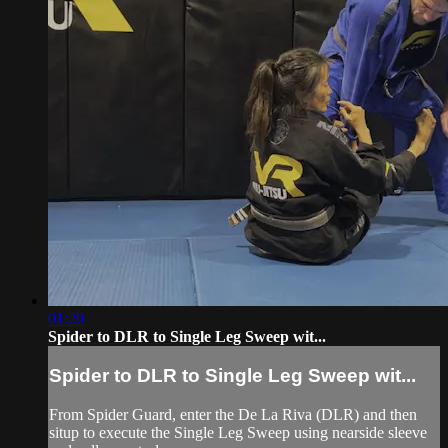
01:20
Spider to DLR to Single Leg Sweep wit...
Spider to DLR to Single Leg Sweep wit...
From Spider Guard, enter the De La Riva (DLR) and then
situp to execute the Single Leg Sweep using nearside sleeve