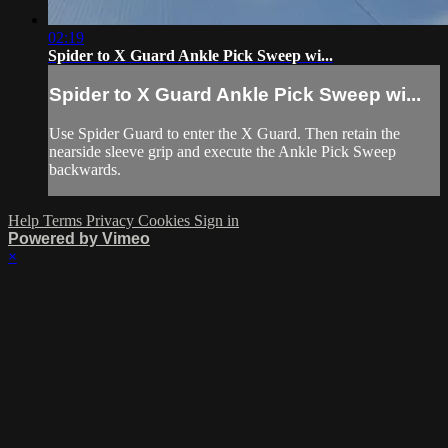
02:19
Spider to X Guard Ankle Pick Sweep wi...
Spider to X Guard Ankle Pick Sweep wi...
Use Spider Guard to enter the X Guard. Then retain the
nearside sleeve grip and execute the Ankle Pick Sweep
backwards.
Help
Terms
Privacy
Cookies
Sign in
Powered by Vimeo
×