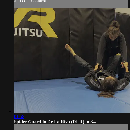
and collar control.
01:58
Spider Guard to De La Riva (DLR) to S...