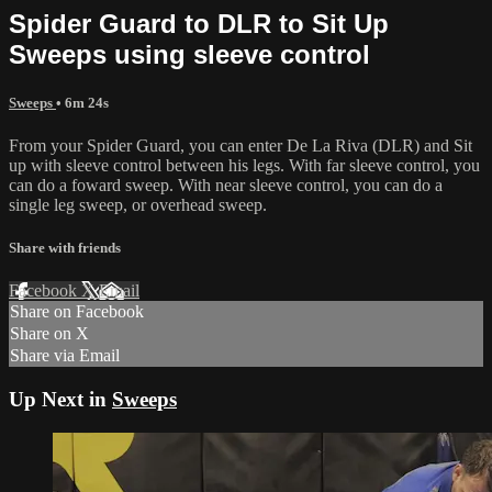
Spider Guard to DLR to Sit Up
Sweeps using sleeve control
Sweeps
• 6m 24s
From your Spider Guard, you can enter De La Riva (DLR) and Sit
up with sleeve control between his legs. With far sleeve control, you
can do a foward sweep. With near sleeve control, you can do a
single leg sweep, or overhead sweep.
Share with friends
Facebook
X
Email
Share on Facebook
Share on X
Share via Email
Up Next in
Sweeps