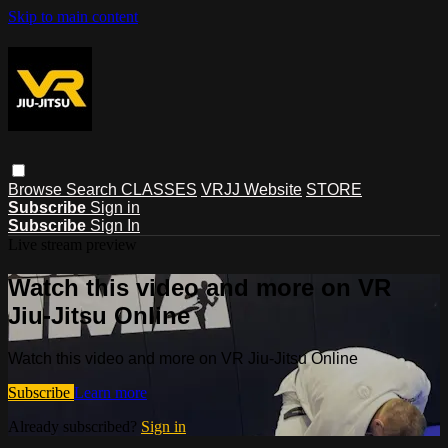
Skip to main content
Browse
Search
CLASSES
VRJJ Website
STORE
Subscribe
Sign in
Subscribe
Sign In
Live stream preview
Watch this video and more on VR
Jiu-Jitsu Online
Watch this video and more on VR Jiu-Jitsu Online
Subscribe
Learn more
Already subscribed?
Sign in