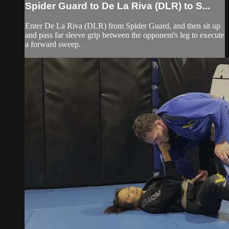
Spider Guard to De La Riva (DLR) to S...
Enter De La Riva (DLR) from Spider Guard, and then sit up
and pass far sleeve grip between the opponent's leg to execute
a forward sweep.