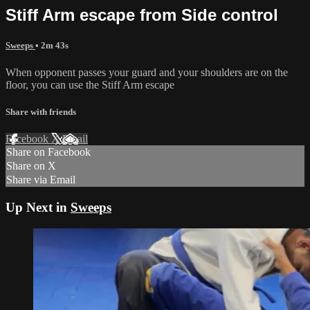
Stiff Arm escape from Side control
Sweeps
• 2m 43s
When opponent passes your guard and your shoulders are on the
floor, you can use the Stiff Arm escape
Share with friends
Facebook
X
Email
Share on Facebook
Share on X
Share via Email
Up Next in
Sweeps