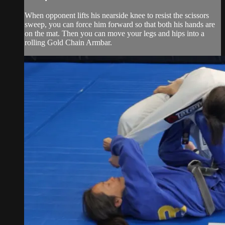
When opponent lifts his nearside knee to resist the scissors
sweep, you can force him forward so that both his hands are
on the mat. Then you can move your legs and hips into a
rolling Gold Chain Armbar.