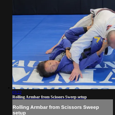
03:22
Rolling Armbar from Scissors Sweep setup
Rolling Armbar from Scissors Sweep
setup