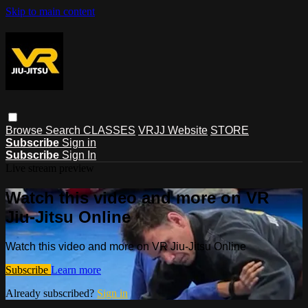
Skip to main content
Browse
Search
CLASSES
VRJJ Website
STORE
Subscribe
Sign in
Subscribe
Sign In
Live stream preview
Watch this video and more on VR
Jiu-Jitsu Online
Watch this video and more on VR Jiu-Jitsu Online
Subscribe
Learn more
Already subscribed?
Sign in