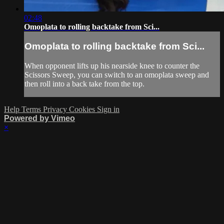
02:48
Omoplata to rolling backtake from Sci...
Omoplata to rolling backtake from Sci...
When opponent lifts up his nearside knee to counter the
Scissors Sweep, you can switch to an omoplata sweep and
then roll into a back take from the top.
Help
Terms
Privacy
Cookies
Sign in
Powered by Vimeo
×