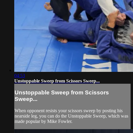
04:53
Unstoppable Sweep from Scissors Sweep...
Unstoppable Sweep from Scissors
Sweep...
When opponent resists your scissors sweep by posting his
nearside leg, you can do the Unstoppable Sweep, which was
made popular by Mike Fowler.