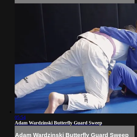
05:54
Adam Wardzinski Butterfly Guard Sweep
Adam Wardzinski Butterfly Guard Sweep