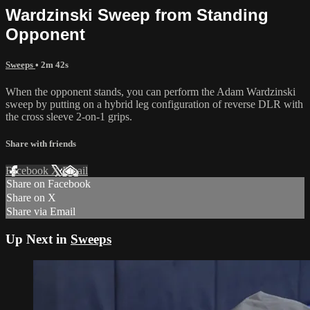
Wardzinski Sweep from Standing
Opponent
Sweeps
• 2m 42s
When the opponent stands, you can perform the Adam Wardzinski
sweep by putting on a hybrid leg configuration of reverse DLR with
the cross sleeve 2-on-1 grips.
Share with friends
Facebook
X
Email
Share on Facebook
Share on X
Share via Email
Up Next in
Sweeps