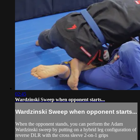
02:45
Wardzinski Sweep when opponent starts...
Wardzinski Sweep when opponent starts...
When the opponent stands, you can perform the Adam
Wardzinski sweep by putting on a hybrid leg configuration of
reverse DLR with the cross sleeve 2-on-1 grips