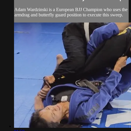
Adam Wardzinski is a European BJJ Champion who uses the
armdrag and butterfly guard position to execute this sweep.