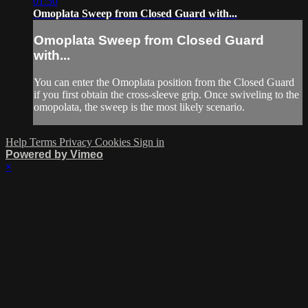
01:50
Omoplata Sweep from Closed Guard with...
Omoplata Sweep from Closed Guard
with...
You can enter the Omoplata position from the Closed Guard
if you first obtain the cross-sleeve grip. Once swiveling to the
omopolata, the sweep is the most likely scenario.
Help
Terms
Privacy
Cookies
Sign in
Powered by Vimeo
×