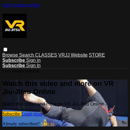
Skip to main content
Browse
Search
CLASSES
VRJJ Website
STORE
Subscribe
Sign in
Subscribe
Sign In
Live stream preview
Watch this video and more on VR
Jiu-Jitsu Online
Watch this video and more on VR Jiu-Jitsu Online
Subscribe
Learn more
Already subscribed?
Sign in