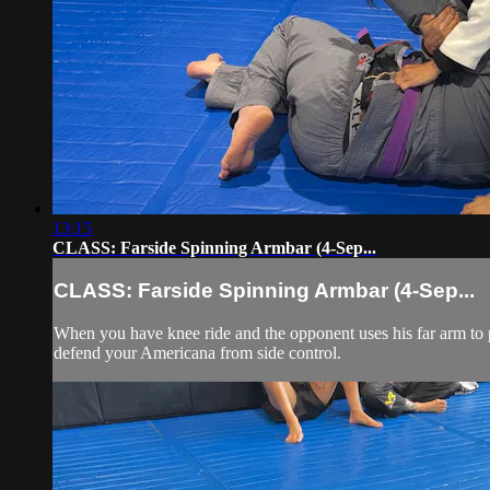
13:15
CLASS: Farside Spinning Armbar (4-Sep...
CLASS: Farside Spinning Armbar (4-Sep...
When you have knee ride and the opponent uses his far arm to p
defend your Americana from side control.