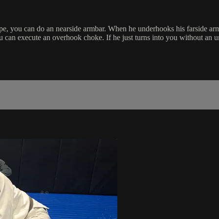
 you can do an nearside armbar. When he underhooks his farside arm, yo
ou can execute an overhook choke. If he just turns into you without an