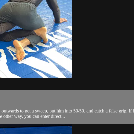
ards to get a sweep, put him into 50/50, and catch a false grip. If he
 other way, you can enter direct...