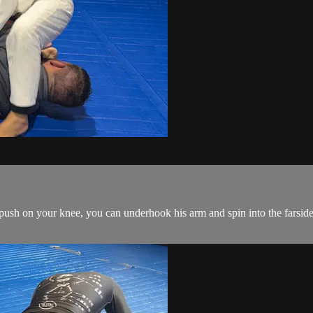
ush on your knee, you can underhook his arm and spin into the farside 