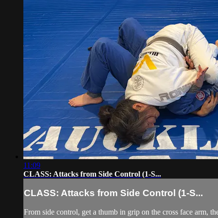
11:09
CLASS: Attacks from Side Control (1-S...
CLASS: Attacks from Side Control (1-S...
From side control, get a thumb in grip on the cross face arm, t