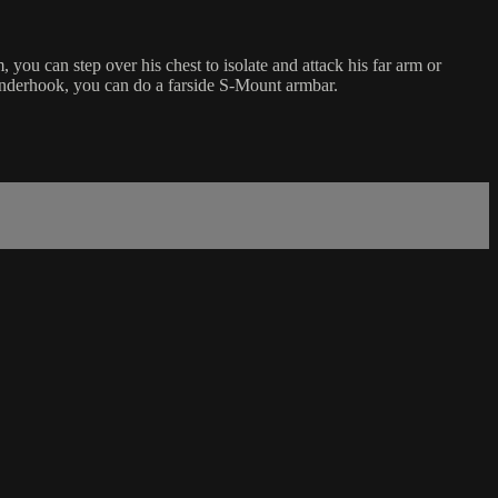
u can step over his chest to isolate and attack his far arm or
 underhook, you can do a farside S-Mount armbar.