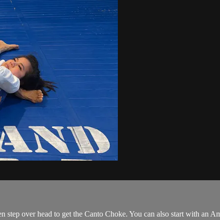
hen step over head to get the Canto Choke. You can also start with an Am