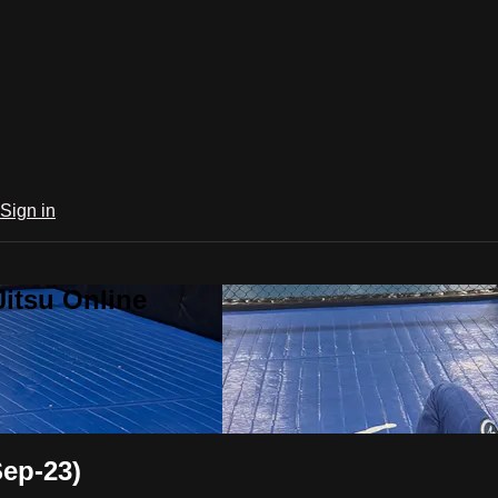
Sign in
Jitsu Online
Sep-23)