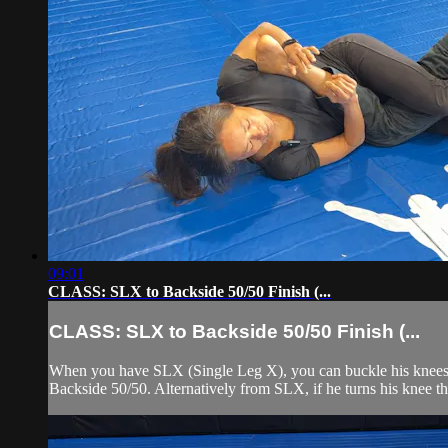
09:01
CLASS: SLX to Backside 50/50 Finish (...
CLASS: SLX to Backside 50/50 Finish (...
When you have SLX (Single Leg X), you can buckle his knees outw
Backside 50/50. Alternatively from SLX, if he turns his knee the