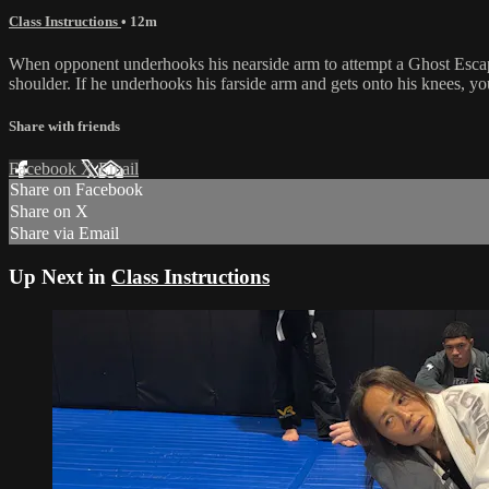
Class Instructions
• 12m
When opponent underhooks his nearside arm to attempt a Ghost Escape,
shoulder. If he underhooks his farside arm and gets onto his knees, y
Share with friends
Facebook
X
Email
Share on Facebook
Share on X
Share via Email
Up Next in
Class Instructions