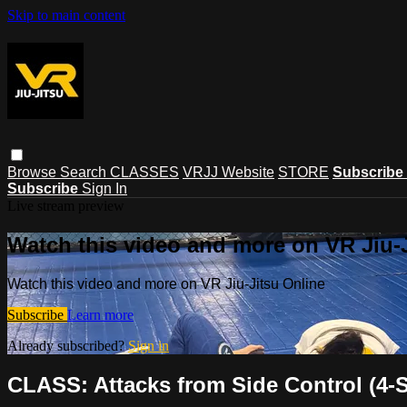
Skip to main content
Browse
Search
CLASSES
VRJJ Website
STORE
Subscribe
Subscribe
Sign In
Live stream preview
Watch this video and more on VR Jiu-
Watch this video and more on VR Jiu-Jitsu Online
Subscribe
Learn more
Already subscribed?
Sign in
CLASS: Attacks from Side Control (4-