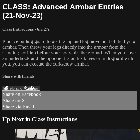
CLASS: Advanced Armbar Entries
(21-Nov-23)
Class Instructions
• 6m 27s
Practice pulling guard to get the hip and leg movement of the flying
armbar. Then throw your legs directly into the armbar from the
standing position before your body hits the ground. When you have
an underhook and the opponent is on his knees or in dogfight with
you, you can execute the corkscrew armbar.
Share with friends
Facebook
X
Email
Share on Facebook
Share on X
Share via Email
Up Next in
Class Instructions