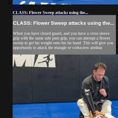
05:27
CLASS: Flower Sweep attacks using the...
CLASS: Flower Sweep attacks using the...
When you have closed guard, and you have a cross sleeve
grip with the same side pant grip, you can attempt a flower
sweep to get his weight onto his far hand. This will give you
opportunity to attack the triangle or corkscrew armbar.