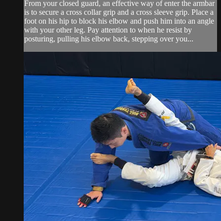
From your closed guard, an effective way of enter the armbar
is to secure a cross collar grip and a cross sleeve grip. Place a
foot on his hip to block his elbow and push him into an angle
with your other leg. Pay attention to when he resist by
posturing, pulling his elbow back, stepping over you...