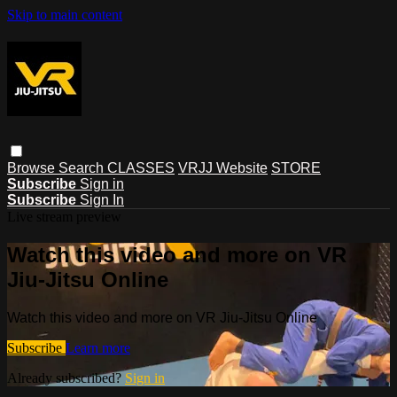
Skip to main content
Browse
Search
CLASSES
VRJJ Website
STORE
Subscribe
Sign in
Subscribe
Sign In
Live stream preview
Watch this video and more on VR
Jiu-Jitsu Online
Watch this video and more on VR Jiu-Jitsu Online
Subscribe
Learn more
Already subscribed?
Sign in