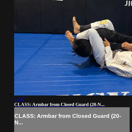
12:07
CLASS: Armbar from Closed Guard (20-N...
CLASS: Armbar from Closed Guard (20-
N...