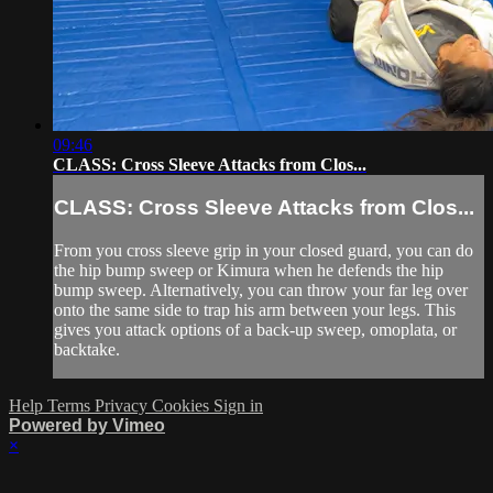
09:46
CLASS: Cross Sleeve Attacks from Clos...
CLASS: Cross Sleeve Attacks from Clos...
From you cross sleeve grip in your closed guard, you can do
the hip bump sweep or Kimura when he defends the hip
bump sweep. Alternatively, you can throw your far leg over
onto the same side to trap his arm between your legs. This
gives you attack options of a back-up sweep, omoplata, or
backtake.
Help
Terms
Privacy
Cookies
Sign in
Powered by Vimeo
×