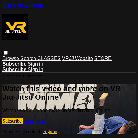
Skip to main content
Browse
Search
CLASSES
VRJJ Website
STORE
Subscribe
Sign in
Subscribe
Sign In
Live stream preview
Watch this video and more on VR
Jiu-Jitsu Online
Watch this video and more on VR Jiu-Jitsu Online
Subscribe
Learn more
Already subscribed?
Sign in