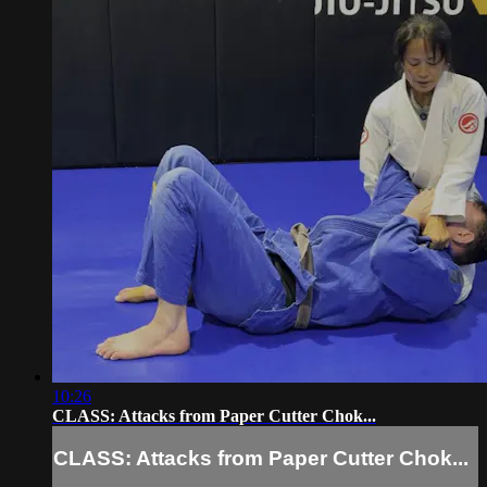
10:26
CLASS: Attacks from Paper Cutter Chok...
CLASS: Attacks from Paper Cutter Chok...