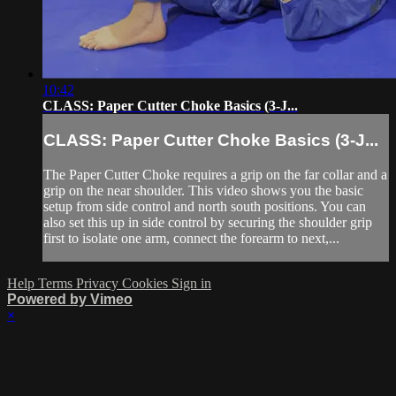
10:42
CLASS: Paper Cutter Choke Basics (3-J...
CLASS: Paper Cutter Choke Basics (3-J...
The Paper Cutter Choke requires a grip on the far collar and a
grip on the near shoulder. This video shows you the basic
setup from side control and north south positions. You can
also set this up in side control by securing the shoulder grip
first to isolate one arm, connect the forearm to next,...
Help
Terms
Privacy
Cookies
Sign in
Powered by Vimeo
×