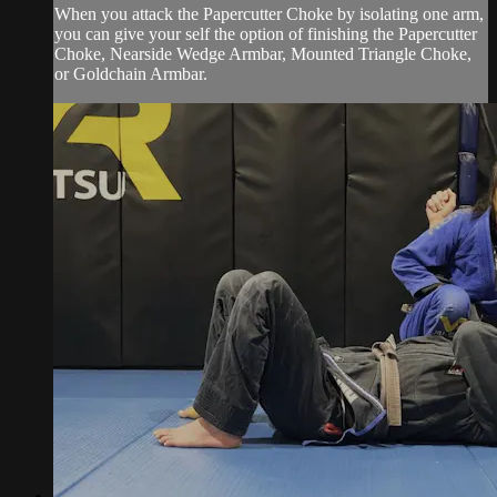
When you attack the Papercutter Choke by isolating one arm,
you can give your self the option of finishing the Papercutter
Choke, Nearside Wedge Armbar, Mounted Triangle Choke,
or Goldchain Armbar.