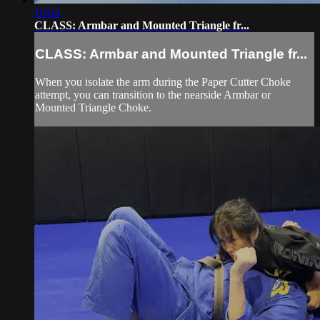
10:04
CLASS: Armbar and Mounted Triangle fr...
CLASS: Armbar and Mounted Triangle fr...
When you isolate the arm during the Paper Cutter Choke
attempt, you can transition to the nearside Armbar or
Mounted Triangle Choke.