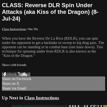
CLASS: Reverse DLR Spin Under
Attacks (aka Kiss of the Dragon) (8-
Jul-24)
Class Instructions
• 9m 16s
When you have the Reverse De La Riva (RDLR), you can spin
under the opponent to get a backtake or sweep to leg drag pass. The
opponent can be standing or in combat base (one knee down). This
technique for spinning under from RDLR is also known as the
"Kiss of the Dragon."
Share with friends
Facebook
X
Email
Share on Facebook
Share on X
Share via Email
Up Next in
Class Instructions