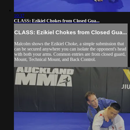
10:37
CLASS: Ezikiel Chokes from Closed Gua...
CLASS: Ezikiel Chokes from Closed Gua...
Malcolm shows the Ezikiel Choke, a simple submission that
can be secured anywhere you can isolate the opponent's head
with both your arms. Common entries are from closed guard,
Mount, Technical Mount, and Back Control.