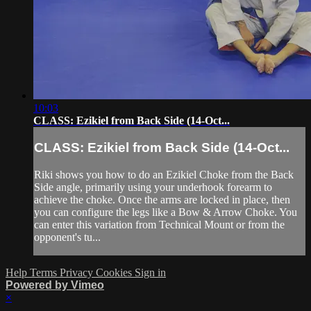
10:03
CLASS: Ezikiel from Back Side (14-Oct...
CLASS: Ezikiel from Back Side (14-Oct...
Riki shows you how to do an Ezikiel Choke from the Back
Side angle, primarily using your underhook forearm to
achieve the choke. Once the arms are locked in place, then
you can configure the legs like a Bow & Arrow Choke. You
can enter this variation from Technical Mount or from the
opponent's tu...
Help
Terms
Privacy
Cookies
Sign in
Powered by Vimeo
×