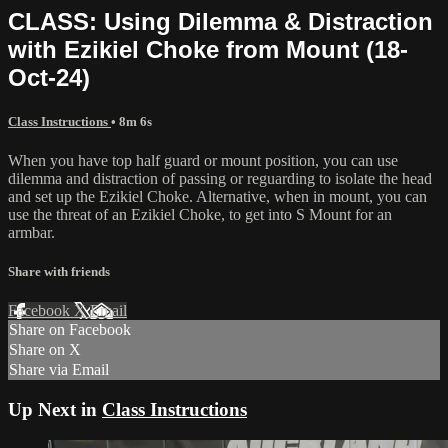
CLASS: Using Dilemma & Distraction
with Ezikiel Choke from Mount (18-
Oct-24)
Class Instructions
• 8m 6s
When you have top half guard or mount position, you can use
dilemma and distraction of passing or reguarding to isolate the head
and set up the Ezikiel Choke. Alternative, when in mount, you can
use the threat of an Ezikiel Choke, to get into S Mount for an
armbar.
Share with friends
Facebook
X
Email
Share on Facebook
Share on X
Share via Email
Up Next in
Class Instructions