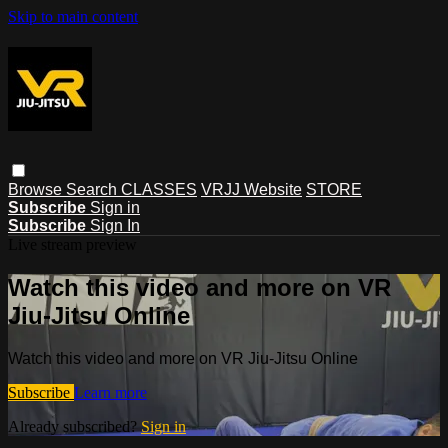
Skip to main content
Browse
Search
CLASSES
VRJJ Website
STORE
Subscribe
Sign in
Subscribe
Sign In
Live stream preview
Watch this video and more on VR
Jiu-Jitsu Online
Watch this video and more on VR Jiu-Jitsu Online
Subscribe
Learn more
Already subscribed?
Sign in