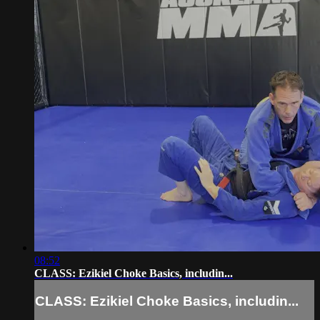
08:52
CLASS: Ezikiel Choke Basics, includin...
CLASS: Ezikiel Choke Basics, includin...