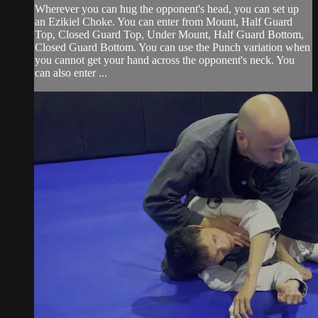
Wherever you can hug the opponent's head, you can set up
an Ezikiel Choke. You can enter from Mount, Half Guard
Top, Closed Guard Top, Under Mount, Half Guard Bottom,
Closed Guard Bottom. You can use the Punch variation when
you cannot get your hand across the opponent's neck. You
can also enter ...