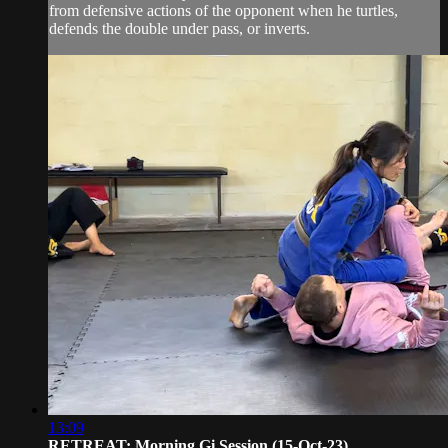
from defensive actions of the opponent when he turtles,
defends the double under pass, or inverts.
13:09
RETREAT: Morning Gi Session (15-Oct-23)