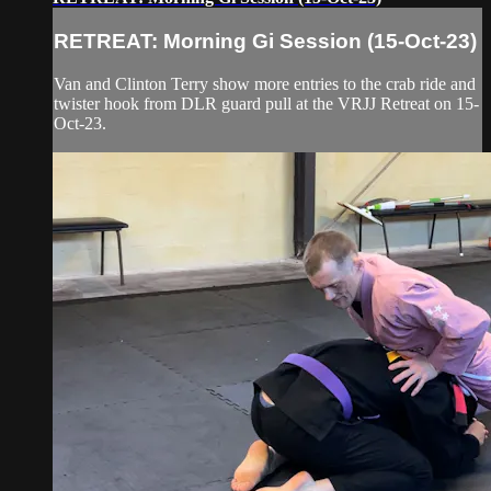
RETREAT: Morning Gi Session (15-Oct-23)
Van and Clinton Terry show more entries to the crab ride and
twister hook from DLR guard pull at the VRJJ Retreat on 15-
Oct-23.