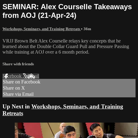
SEMINAR: Alex Courselle Takeaways
from AOJ (21-Apr-24)
Workshops, Seminars, and Training Retreats
• 36m
VRJJ Brown Belt Alex Courselle relays key concepts that he
learned about the Double Collar Guard Pull and Pressure Passing
while training at AOJ over a 6 month period.
Share with friends
Facebook
X
Email
Share on Facebook
Share on X
Share via Email
Up Next in
Workshops, Seminars, and Training
Retreats