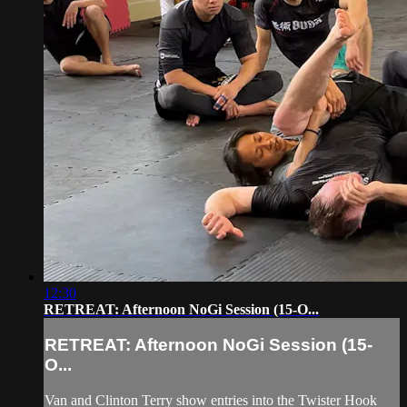
12:30
RETREAT: Afternoon NoGi Session (15-O...
RETREAT: Afternoon NoGi Session (15-
O...
Van and Clinton Terry show entries into the Twister Hook