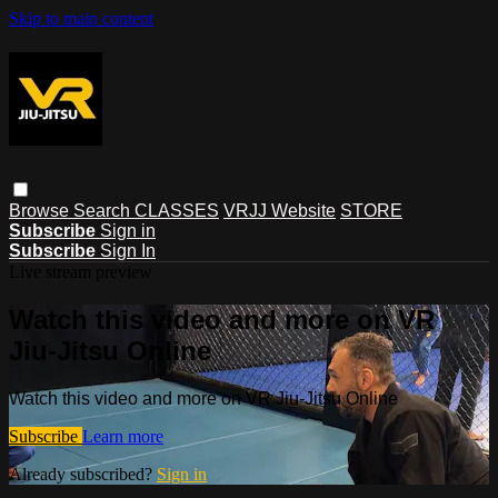
Skip to main content
Browse
Search
CLASSES
VRJJ Website
STORE
Subscribe
Sign in
Subscribe
Sign In
Live stream preview
Watch this video and more on VR
Jiu-Jitsu Online
Watch this video and more on VR Jiu-Jitsu Online
Subscribe
Learn more
Already subscribed?
Sign in