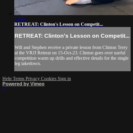
15:54
RETREAT: Clinton's Lesson on Competit...
RETREAT: Clinton's Lesson on Competit...
Will and Stephen receive a private lesson from Clinton Terry
at the VRJJ Retreat on 15-Oct-23. Clinton goes over useful
competition warm up drills and effective details for the single
leg takedown.
Help
Terms
Privacy
Cookies
Sign in
Powered by Vimeo
×