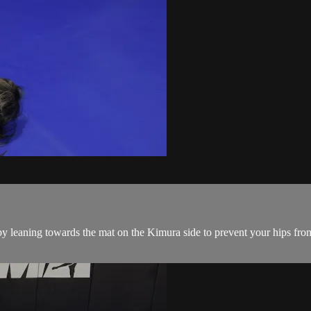
eaning towards the mat on the Kimura side to prevent your hips from 