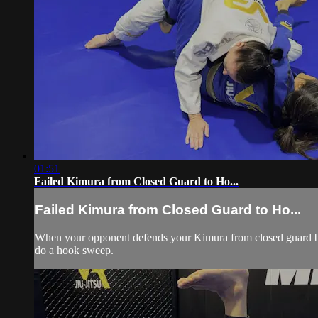
01:51
Failed Kimura from Closed Guard to Ho...
Failed Kimura from Closed Guard to Ho...
When your opponent defends your Kimura from closed guard by l
do a hook sweep.