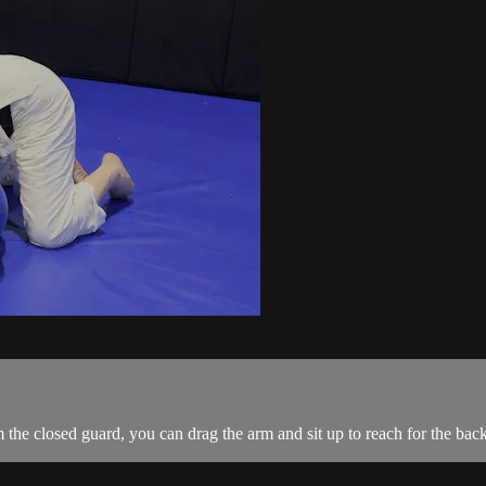
he closed guard, you can drag the arm and sit up to reach for the back.