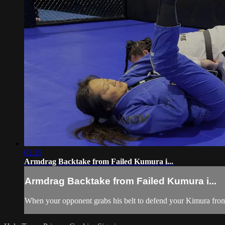
02:29
Armdrag Backtake from Failed Kumura i...
Armdrag Backtake from Failed Kumura i...
When your opponent grabs his belt to defend your Kimura from t