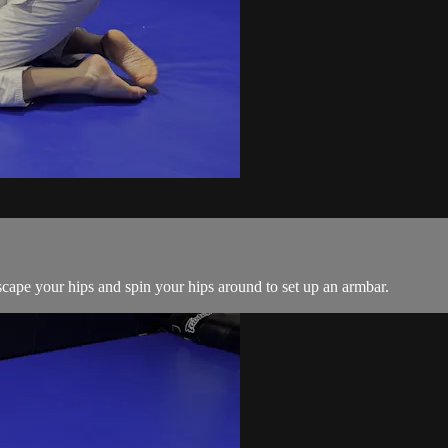
ape your hips and spin your hips around to set up an armbar.