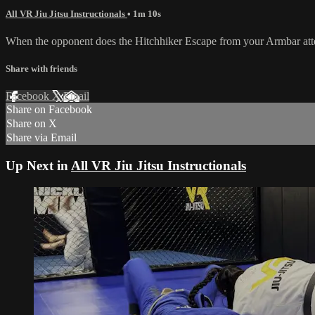
All VR Jiu Jitsu Instructionals
• 1m 10s
When the opponent does the Hitchhiker Escape from your Armbar attem
Share with friends
Facebook
X
Email
Share on Facebook
Share on X
Share via Email
Up Next in
All VR Jiu Jitsu Instructionals