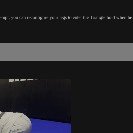
pt, you can reconfigure your legs to enter the Triangle hold when he 