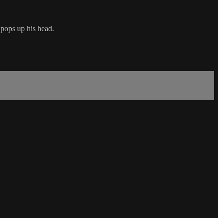
pops up his head.