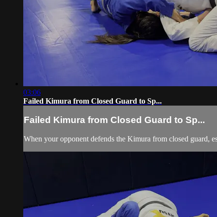
03:06
Failed Kimura from Closed Guard to Sp...
Failed Kimura from Closed Guard to Sp...
When your opponent defends the Kimura from closed guard, esc