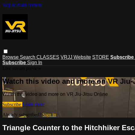
Skip to main content
Browse
Search
CLASSES
VRJJ Website
STORE
Subscribe
Subscribe
Sign In
Live stream preview
Watch this video and more on VR Jiu-
Watch this video and more on VR Jiu-Jitsu Online
Subscribe
Learn more
Already subscribed?
Sign in
Triangle Counter to the Hitchhiker Es