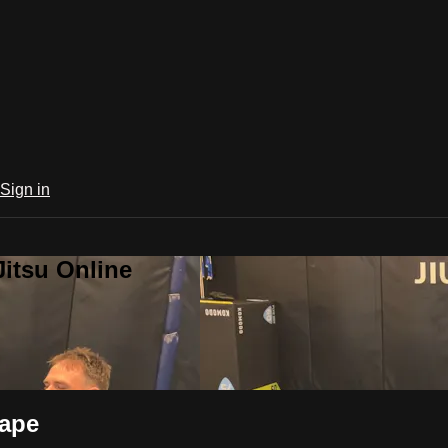
Sign in
Jitsu Online
cape