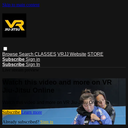
Skip to main content
Browse
Search
CLASSES
VRJJ Website
STORE
Subscribe
Sign in
Subscribe
Sign In
Live stream preview
Watch this video and more on VR
Jiu-Jitsu Online
Watch this video and more on VR Jiu-Jitsu Online
Subscribe
Learn more
Already subscribed?
Sign in