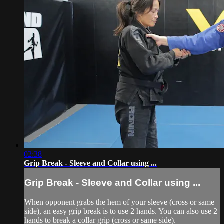
02:38
Grip Break - Sleeve and Collar using ...
Grip Break - Sleeve and Collar using ...
When opponent grabs the hem of your sleeve (cross or same
side), an easy grip break is to use 2 hands. You can also use 2
hands to break a collar grip (cross or same side).