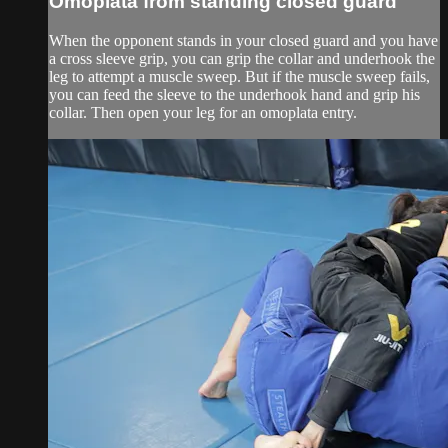
Omoplata from standing closed guard
When the opponent stands in your closed guard and you have
a cross sleeve grip, you can grip the collar and underhook the
leg to attempt a muscle sweep. But if the muscle sweep fails,
you can feed the sleeve to the underhook hand and grip his
collar. Then open your leg for an omoplata entry.