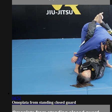
04:52
Omoplata from standing closed guard