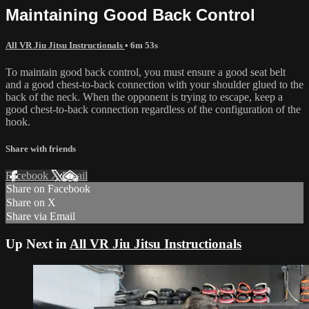
Maintaining Good Back Control
All VR Jiu Jitsu Instructionals
• 6m 53s
To maintain good back control, you must ensure a good seat belt
and a good chest-to-back connection with your shoulder glued to the
back of the neck. When the opponent is trying to escape, keep a
good chest-to-back connection regardless of the configuration of the
hook.
Share with friends
Facebook
X
Email
Share on Facebook
Share on X
Share via Email
Up Next in
All VR Jiu Jitsu Instructionals