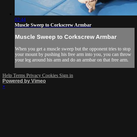
02:44
Muscle Sweep to Corkscrew Armbar
Muscle Sweep to Corkscrew Armbar
When you get a muscle sweep but the opponent tries to stop
your mount by pushing his free arm into you, you can throw
your leg around his arm and do an armbar on that free arm.
Help
Terms
Privacy
Cookies
Sign in
Powered by Vimeo
×