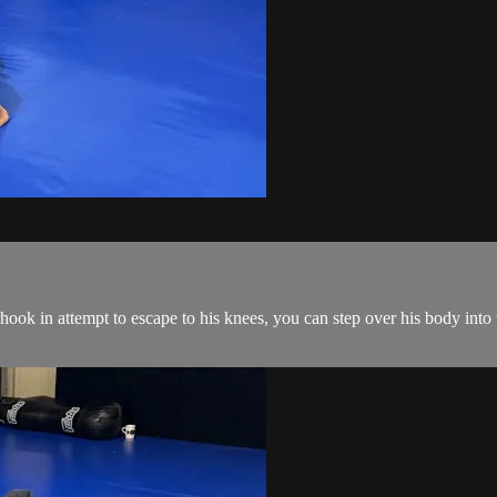
ok in attempt to escape to his knees, you can step over his body into 