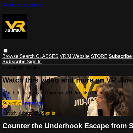
Skip to main content
Browse
Search
CLASSES
VRJJ Website
STORE
Subscribe
Subscribe
Sign In
Live stream preview
Watch this video and more on VR Jiu-
Watch this video and more on VR Jiu-Jitsu Online
Subscribe
Learn more
Already subscribed?
Sign in
Counter the Underhook Escape from S