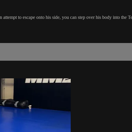
attempt to escape onto his side, you can step over his body into the T