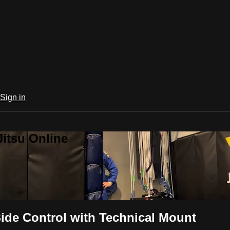
Sign in
Jitsu Online
ide Control with Technical Mount