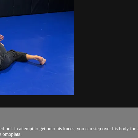
hook in attempt to get onto his knees, you can step over his body for
e omoplata.