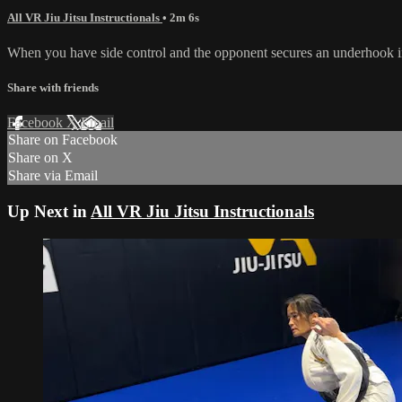
All VR Jiu Jitsu Instructionals
• 2m 6s
When you have side control and the opponent secures an underhook in 
Share with friends
Facebook
X
Email
Share on Facebook
Share on X
Share via Email
Up Next in
All VR Jiu Jitsu Instructionals