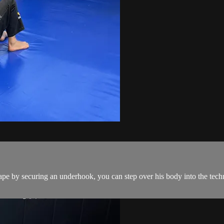
pe by securing an underhook, you can step over his body into the techn