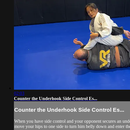
02:03
Counter the Underhook Side Control Es...
Counter the Underhook Side Control Es...
When you have side control and your opponent secures an under
move your hips to one side to turn him belly down and enter th