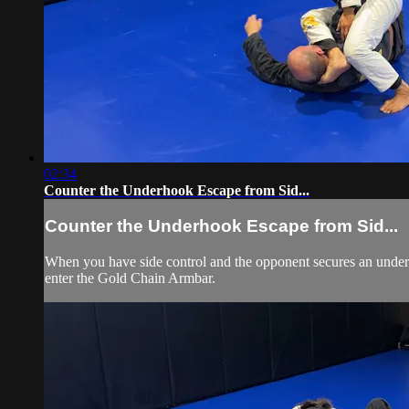
02:34
Counter the Underhook Escape from Sid...
Counter the Underhook Escape from Sid...
When you have side control and the opponent secures an underho
enter the Gold Chain Armbar.