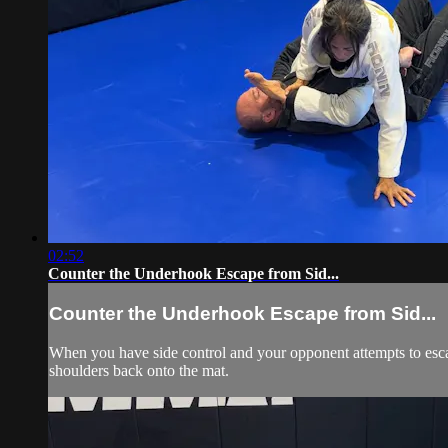
02:52
Counter the Underhook Escape from Sid...
Counter the Underhook Escape from Sid...
When you have side control and your opponent attempts to esca
shoulders back onto the mat.