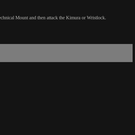
echnical Mount and then attack the Kimura or Wristlock.