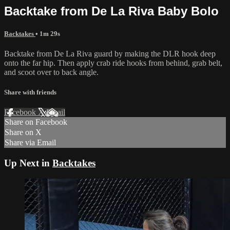
Backtake from De La Riva Baby Bolo
Backtakes
• 1m 29s
Backtake from De La Riva guard by making the DLR hook deep
onto the far hip. Then apply crab ride hooks from behind, grab belt,
and scoot over to back angle.
Share with friends
Facebook
X
Email
Share on Facebook
Share on X
Share via Email
Up Next in
Backtakes