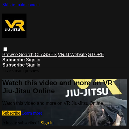
Skip to main content
Browse
Search
CLASSES
VRJJ Website
STORE
Subscribe
Sign in
Subscribe
Sign In
Live stream preview
Watch this video and more on VR
Jiu-Jitsu Online
Watch this video and more on VR Jiu-Jitsu Online
Subscribe
Learn more
Already subscribed?
Sign in