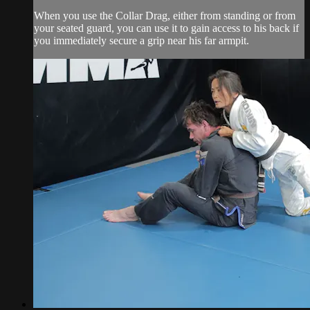
When you use the Collar Drag, either from standing or from
your seated guard, you can use it to gain access to his back if
you immediately secure a grip near his far armpit.