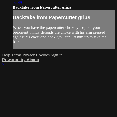
02:49
Backtake from Papercutter grips
Backtake from Papercutter grips
When you have the papercutter choke grips, but your
opponent tightly defends the choke with his arm pressed
against his chest and neck, you can lift him up to take the
back.
Help
Terms
Privacy
Cookies
Sign in
Powered by Vimeo
×