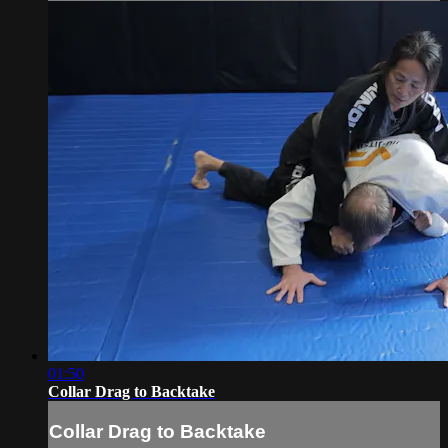
01:50
Collar Drag to Backtake
Collar Drag to Backtake