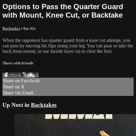
Options to Pass the Quarter Guard
with Mount, Knee Cut, or Backtake
Backtakes
• 6m 42s
When the opponent has quarter guard from a knee cut attempt, you
can pass by moving his hips using your leg. You can pass or take the
back from mount, or use farside knee cut to clear the foot.
Share with friends
Facebook
X
Email
Share on Facebook
Share on X
Share via Email
Up Next in
Backtakes