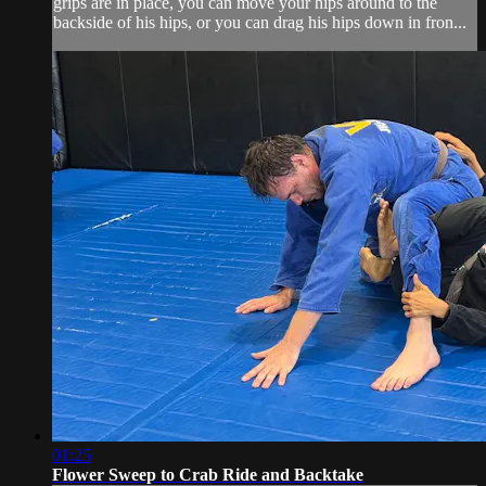
grips are in place, you can move your hips around to the
backside of his hips, or you can drag his hips down in fron...
01:25
Flower Sweep to Crab Ride and Backtake