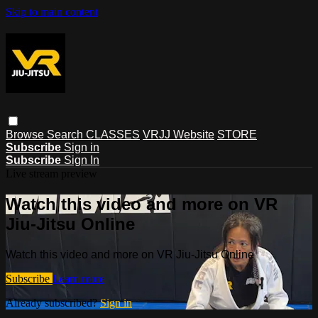
Skip to main content
Browse
Search
CLASSES
VRJJ Website
STORE
Subscribe
Sign in
Subscribe
Sign In
Live stream preview
Watch this video and more on VR
Jiu-Jitsu Online
Watch this video and more on VR Jiu-Jitsu Online
Subscribe
Learn more
Already subscribed?
Sign in