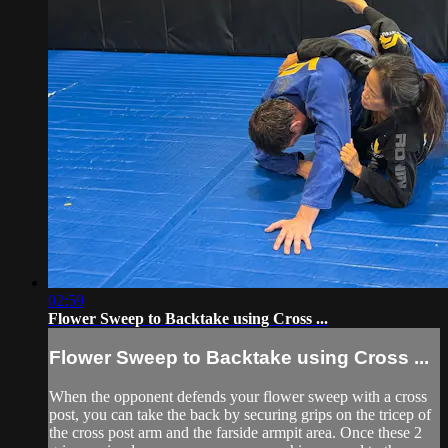
02:59
Flower Sweep to Backtake using Cross ...
Flower Sweep to Backtake using Cross ...
When the opponent defends your flower sweep with a cross
post, you can take the back by securing grips on the tricep of
the cross post arm and the farside armpit area. Once these 2