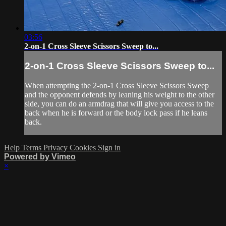
03:56
2-on-1 Cross Sleeve Scissors Sweep to...
2-on-1 Cross Sleeve Scissors Sweep to...
When attempting the 2-on-1 Cross Sleeve Scissors Sweep
and the opponent defends by leaning his weight to the other
side, you can do an armdrag that will give you access to the
back when he is forward or the body lock pass if he leans
back.
Help
Terms
Privacy
Cookies
Sign in
Powered by Vimeo
×