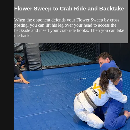
Flower Sweep to Crab Ride and Backtake
When the opponent defends your Flower Sweep by cross
posting, you can lift his leg over your head to access the
backside and insert your crab ride hooks. Then you can take
the back.