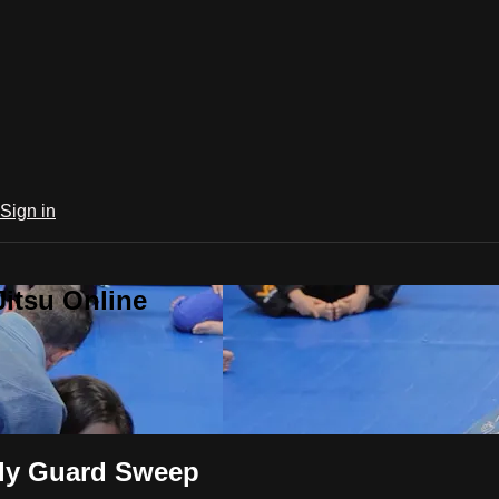
Sign in
Jitsu Online
rfly Guard Sweep