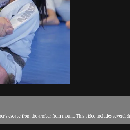
ker's escape from the armbar from mount. This video includes several dr