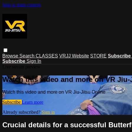
Skip to main content
Browse
Search
CLASSES
VRJJ Website
STORE
Subscribe
Subscribe
Sign In
Live stream preview
Watch this video and more on VR Jiu-
Watch this video and more on VR Jiu-Jitsu Online
Subscribe
Learn more
Already subscribed?
Sign in
Crucial details for a successful Butte