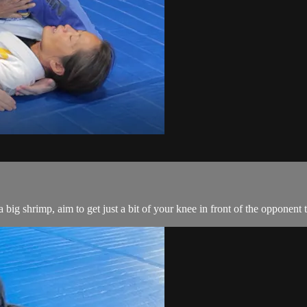
big shrimp, aim to get just a bit of your knee in front of the opponent 