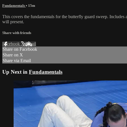
Fundamentals
• 15m
This covers the fundamentals for the butterfly guard sweep. Includes a 
will present.
Share with friends
Facebook
X
Email
Share on Facebook
Share on X
Share via Email
Up Next in
Fundamentals