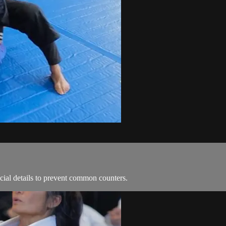
ial details to prevent common counters.