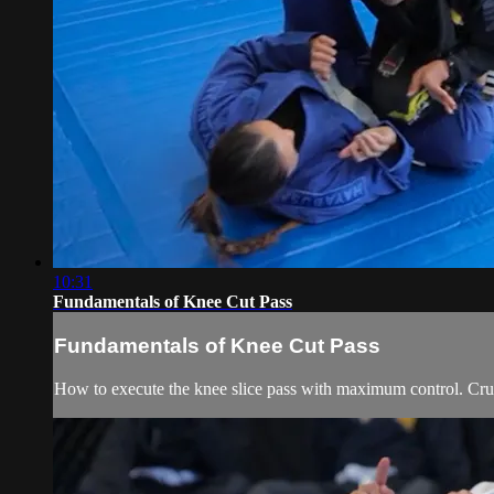
10:31
Fundamentals of Knee Cut Pass
Fundamentals of Knee Cut Pass
How to execute the knee slice pass with maximum control. Cruc