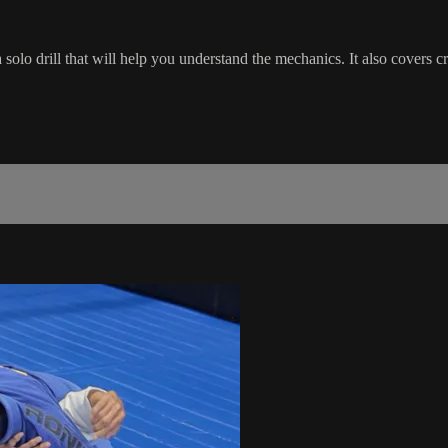
solo drill that will help you understand the mechanics. It also covers c