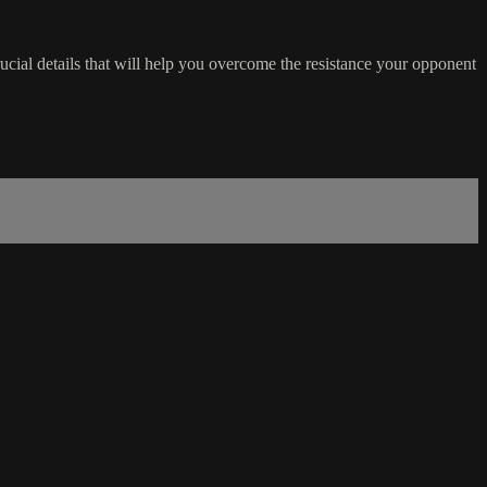
rucial details that will help you overcome the resistance your opponent