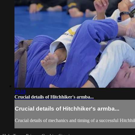
09:18
Crucial details of Hitchhiker's armba...
Crucial details of Hitchhiker's armba...
Crucial details of mechanics and timing of a successful Hitchhi