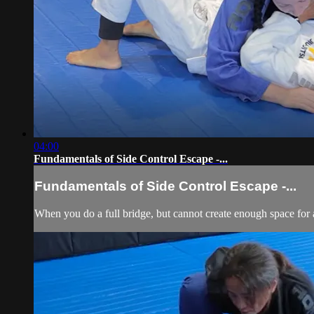
04:00
Fundamentals of Side Control Escape -...
Fundamentals of Side Control Escape -...
When you do a full bridge, but cannot create enough space for a 