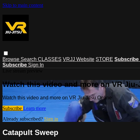
Skip to main content
Browse
Search
CLASSES
VRJJ Website
STORE
Subscribe
Subscribe
Sign In
Live stream preview
Watch this video and more on VR Jiu-
Watch this video and more on VR Jiu-Jitsu Online
Subscribe
Learn more
Already subscribed?
Sign in
Catapult Sweep