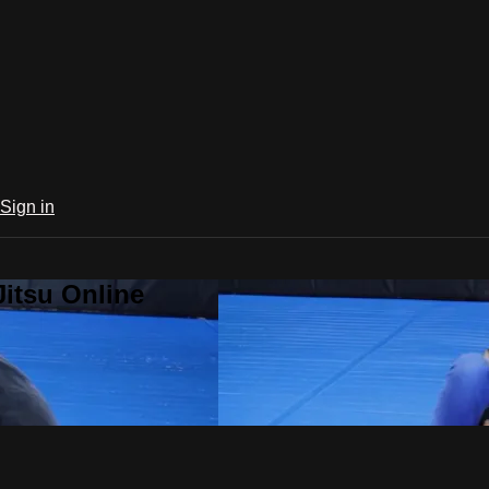
Sign in
Jitsu Online