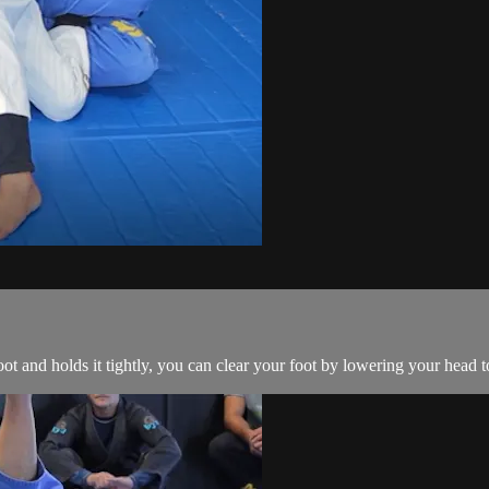
 and holds it tightly, you can clear your foot by lowering your head 