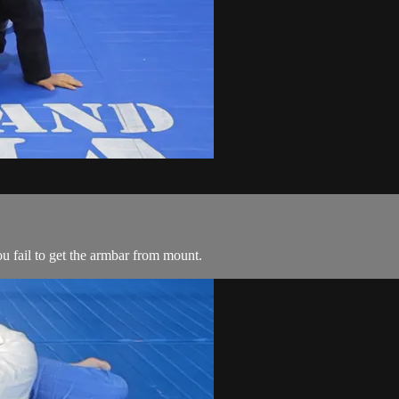
u fail to get the armbar from mount.