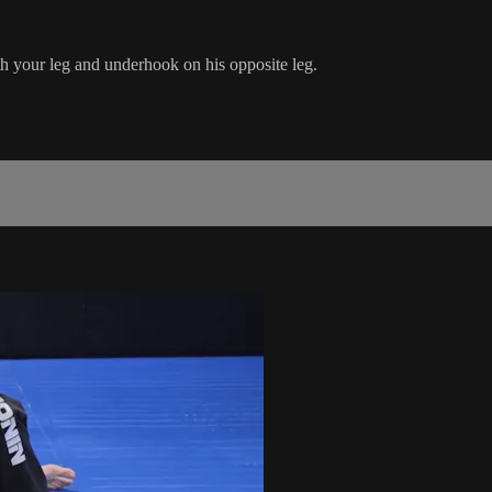
h your leg and underhook on his opposite leg.