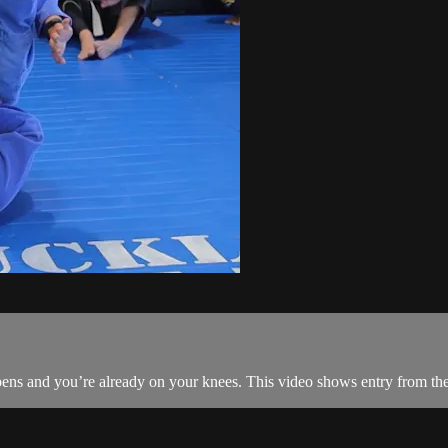
ens and you’re already on your knees. This video shows entry from th