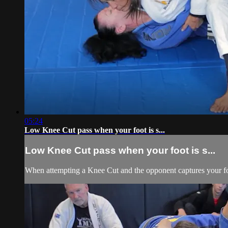
05:24
Low Knee Cut pass when your foot is s...
Low Knee Cut pass when your foot is s...
When attempting a Knee Cut and the opponent captures your foot