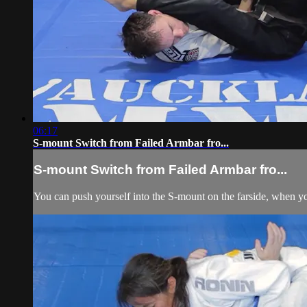
06:17
S-mount Switch from Failed Armbar fro...
S-mount Switch from Failed Armbar fro...
You can push yourself into the S-mount on the farside, when yo