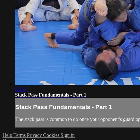
05:58
Stack Pass Fundamentals - Part 1
Stack Pass Fundamentals - Part 1
The stack pass is common to do once your opponent’s guard op
Help
Terms
Privacy
Cookies
Sign in