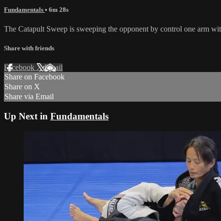
Fundamentals
• 6m 28s
The Catapult Sweep is sweeping the opponent by control one arm wit
Share with friends
Facebook
X
Email
Share on Facebook
Share on X
Share via Email
Up Next in
Fundamentals