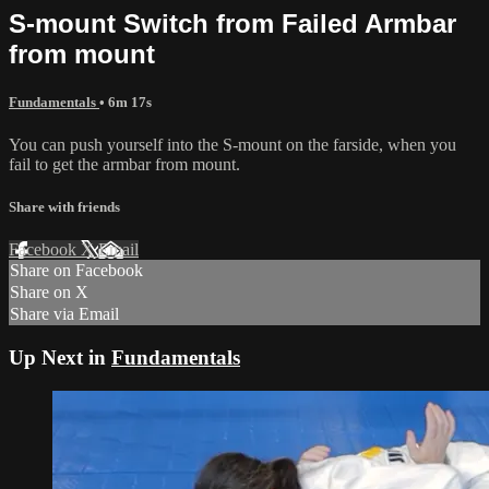
S-mount Switch from Failed Armbar
from mount
Fundamentals
• 6m 17s
You can push yourself into the S-mount on the farside, when you
fail to get the armbar from mount.
Share with friends
Facebook
X
Email
Share on Facebook
Share on X
Share via Email
Up Next in
Fundamentals