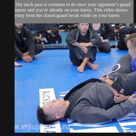
The stack pass is common to do once your opponent’s guard
opens and you’re already on your knees. This video shows
entry from the closed guard break while on your knees