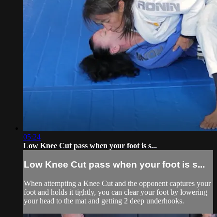
05:24
Low Knee Cut pass when your foot is s...
Low Knee Cut pass when your foot is s...
When attempting a Knee Cut and the opponent captures your
foot and holds it tightly, you can clear your foot by lowering
your head to the mat and getting 2 deep underhooks.