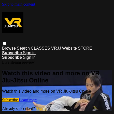
Skip to main content
Browse
Search
CLASSES
VRJJ Website
STORE
Subscribe
Sign in
Subscribe
Sign In
Live stream preview
Watch this video and more on VR
Jiu-Jitsu Online
Watch this video and more on VR Jiu-Jitsu Online
Subscribe
Learn more
Already subscribed?
Sign in