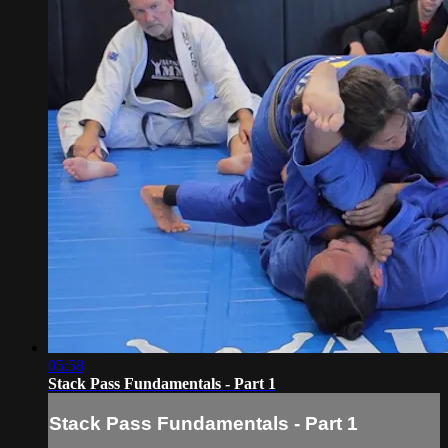
05:58
Stack Pass Fundamentals - Part 1
Stack Pass Fundamentals - Part 1