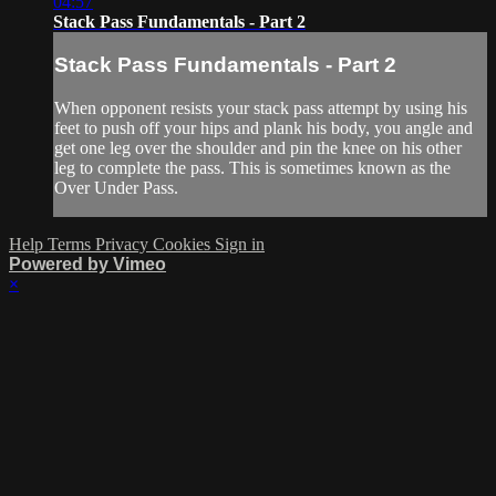
04:57
Stack Pass Fundamentals - Part 2
Stack Pass Fundamentals - Part 2
When opponent resists your stack pass attempt by using his
feet to push off your hips and plank his body, you angle and
get one leg over the shoulder and pin the knee on his other
leg to complete the pass. This is sometimes known as the
Over Under Pass.
Help
Terms
Privacy
Cookies
Sign in
Powered by Vimeo
×