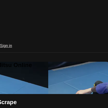
Sign in
Jitsu Online
Scrape