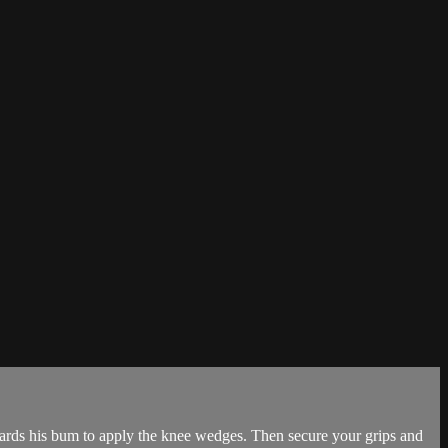
wards his bum to apply the knee wedges. Then secure your grips and