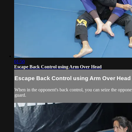
01:50
Escape Back Control using Arm Over Head
Escape Back Control using Arm Over Head
When in the opponent's back control, you can seize the opponent
guard.