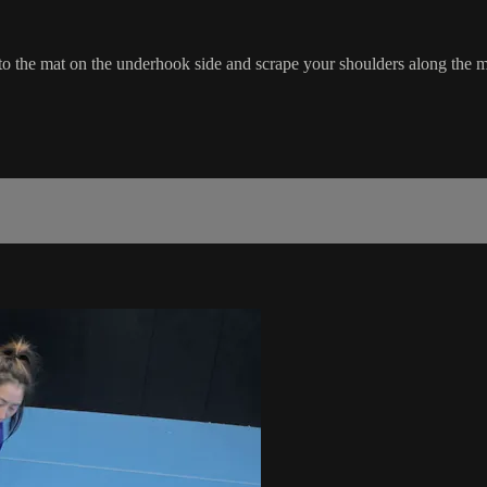
to the mat on the underhook side and scrape your shoulders along the m