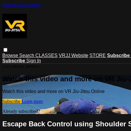
Skip to main content
Browse
Search
CLASSES
VRJJ Website
STORE
Subscribe
Subscribe
Sign In
Live stream preview
Watch this video and more on VR Jiu-
Watch this video and more on VR Jiu-Jitsu Online
Subscribe
Learn more
Already subscribed?
Sign in
Escape Back Control using Shoulder 