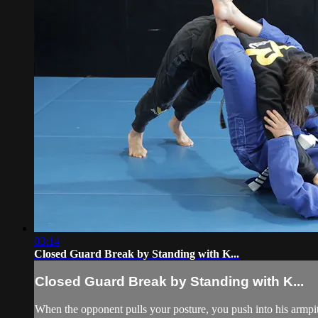
03:14
Closed Guard Break by Standing with K...
Closed Guard Break by Standing with K...
When the opponent pulls your posture, you push into his armpi