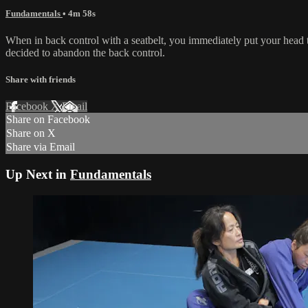
Fundamentals
• 4m 58s
When in back control with a seatbelt, you immediately put your head 
decided to abandon the back control.
Share with friends
Facebook
X
Email
Share on Facebook
Share on X
Share via Email
Up Next in
Fundamentals