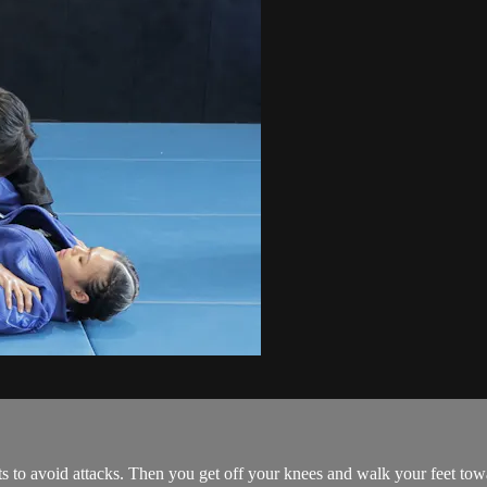
ts to avoid attacks. Then you get off your knees and walk your feet to