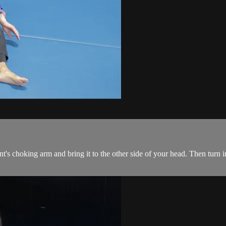
's choking arm and bring it to the other side of your head. Then turn in