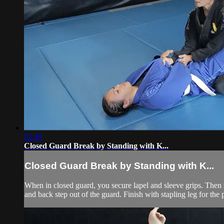
02:40
Closed Guard Break by Standing with K...
Closed Guard Break by Standing with K...
When in closed guard, you secure lapel and sleeve grips. Then
and back step out of the guard. Finish with stapling leg for the p