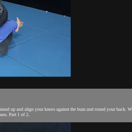
 stand up and align your knees against the bum and round your back. Wh
ass. Part 1 of 2.