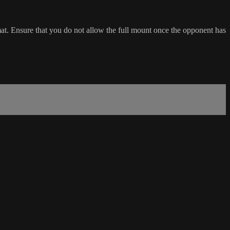
at. Ensure that you do not allow the full mount once the opponent has