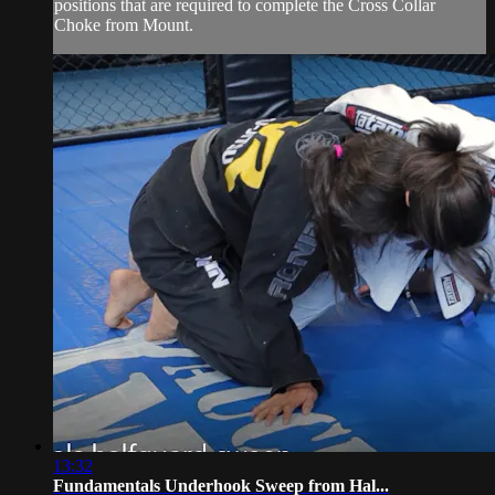
positions that are required to complete the Cross Collar
Choke from Mount.
13:32
Fundamentals Underhook Sweep from Hal...