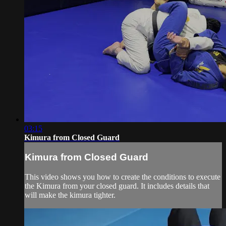
03:15
Kimura from Closed Guard
Kimura from Closed Guard
This video shows you how to create the conditions to execute
the Kimura from your closed guard. It includes details that
will make the kimura tighter.