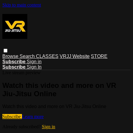
Skip to main content
Browse
Search
CLASSES
VRJJ Website
STORE
Subscribe
Sign in
Subscribe
Sign In
Live stream preview
Watch this video and more on VR
Jiu-Jitsu Online
Watch this video and more on VR Jiu-Jitsu Online
Subscribe
Learn more
Already subscribed?
Sign in