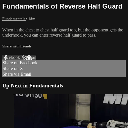
Fundamentals of Reverse Half Guard
Fundamentals
• 18m
When in the chest to chest half guard top, but the opponent gets the
underhook, you can enter reverse half guard to pass.
Share with friends
Facebook
X
Email
Share on Facebook
Share on X
Share via Email
Up Next in
Fundamentals