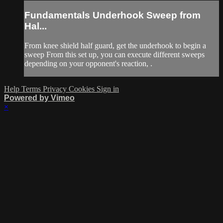
Fundamentals Underhook Sweep from
Hal...
From knee shield half guard, get the underhook to begin a
sweep From this set up, you can execute different sweeps
depending on your opponent's reaction, .
Help
Terms
Privacy
Cookies
Sign in
Powered by Vimeo
×