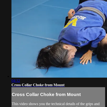
04:32
Cross Collar Choke from Mount
Cross Collar Choke from Mount
This video shows you the technical details of the grips and