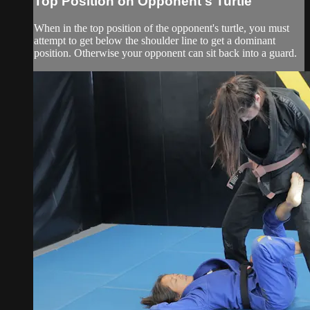
Top Position on Opponent's Turtle
When in the top position of the opponent's turtle, you must
attempt to get below the shoulder line to get a dominant
position. Otherwise your opponent can sit back into a guard.