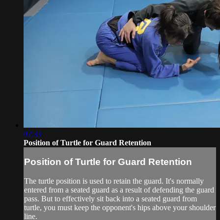
02:33
Position of Turtle for Guard Retention
Position of Turtle for Guard Retention
The turtle position is used to retain the guard. It's normally
entered from a seated guard as a result of defending the guard
pass. But to effectively sit back into a seated guard from
turtle, you must keep the opponent's hips above your shoulder
line.