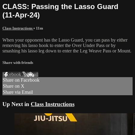
CLASS: Passing the Lasso Guard
(11-Apr-24)
Class Instructions
• 11m
When your opponent has the Lasso Guard, you can pass by either
removing his lasso hook to enter the Over Under Pass or by
smashing his lasso leg down to enter the Leg Weave Pass or Mount.
Share with friends
Facebook
X
Email
Share on Facebook
Share on X
Share via Email
Up Next in
Class Instructions