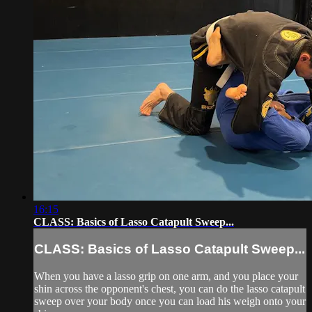
16:15
CLASS: Basics of Lasso Catapult Sweep...
CLASS: Basics of Lasso Catapult Sweep...
When you have a lasso grip on one arm, and you place your
shin across the opponent's chest, you can do the lasso catapult
sweep over your body once you can load his weigh onto your