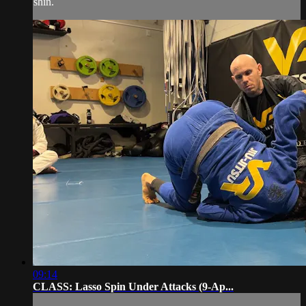
shin.
09:14
CLASS: Lasso Spin Under Attacks (9-Ap...