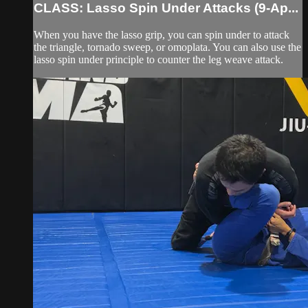
CLASS: Lasso Spin Under Attacks (9-Ap...
When you have the lasso grip, you can spin under to attack
the triangle, tornado sweep, or omoplata. You can also use the
lasso spin under principle to counter the leg weave attack.