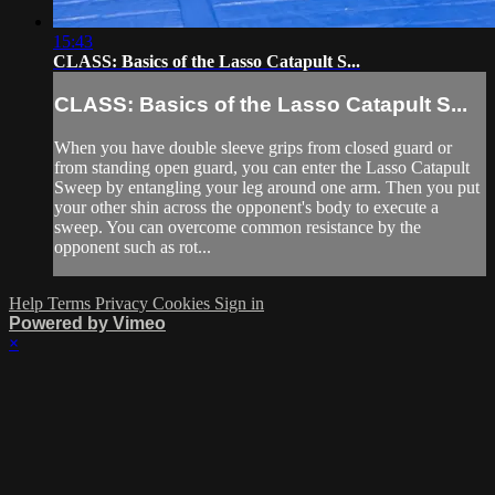
15:43
CLASS: Basics of the Lasso Catapult S...
CLASS: Basics of the Lasso Catapult S...
When you have double sleeve grips from closed guard or
from standing open guard, you can enter the Lasso Catapult
Sweep by entangling your leg around one arm. Then you put
your other shin across the opponent's body to execute a
sweep. You can overcome common resistance by the
opponent such as rot...
Help
Terms
Privacy
Cookies
Sign in
Powered by Vimeo
×