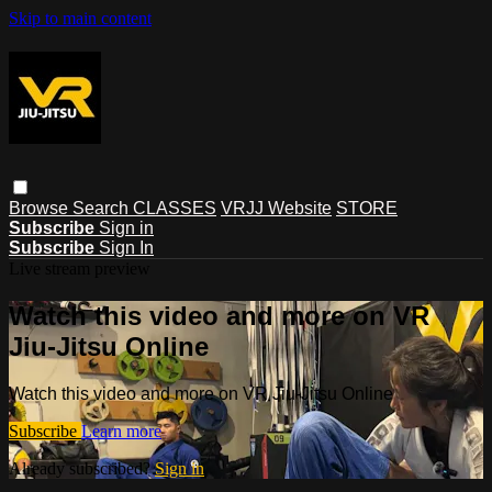
Skip to main content
Browse
Search
CLASSES
VRJJ Website
STORE
Subscribe
Sign in
Subscribe
Sign In
Live stream preview
Watch this video and more on VR
Jiu-Jitsu Online
Watch this video and more on VR Jiu-Jitsu Online
Subscribe
Learn more
Already subscribed?
Sign in