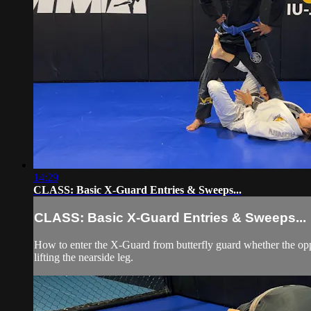
14:29
CLASS: Basic X-Guard Entries & Sweeps...
CLASS: Basic X-Guard Entries & Sweeps...
How to enter the X-Guard from butterfly guard whether the opp
lifting the nearside leg.