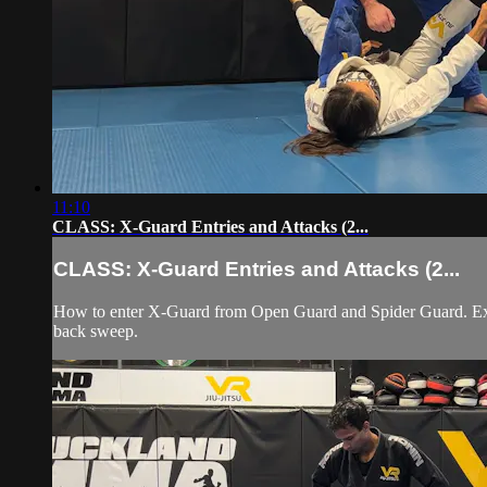
11:10
CLASS: X-Guard Entries and Attacks (2...
CLASS: X-Guard Entries and Attacks (2...
How to enter X-Guard from Open Guard and Spider Guard. Exec
back sweep.