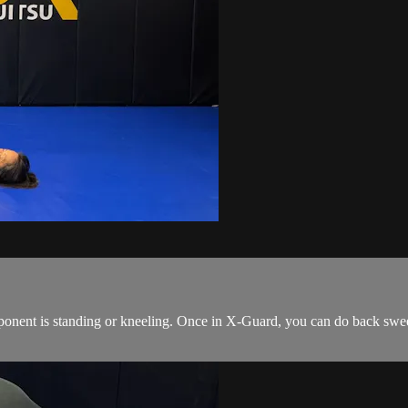
onent is standing or kneeling. Once in X-Guard, you can do back sweeps