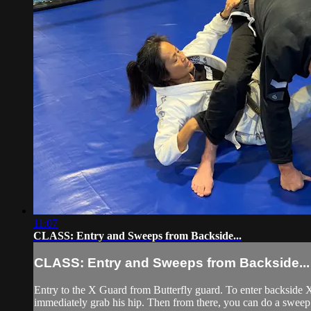
11:07
CLASS: Entry and Sweeps from Backside...
CLASS: Entry and Sweeps from Backside...
Entry to the X Guard from Butterfly guard. To enter backside X 
immediately grab his hip. Then from there, you can do a sweep