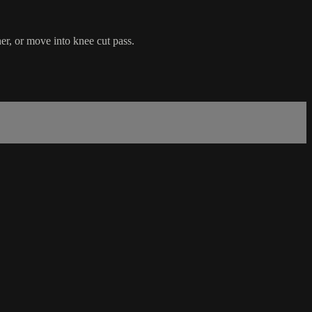
er, or move into knee cut pass.