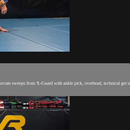
ute sweeps from X-Guard with ankle pick, overhead, technical get up