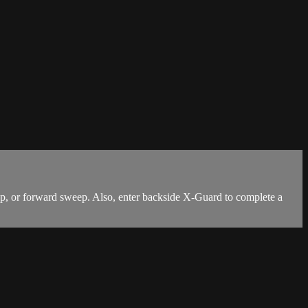
, or forward sweep. Also, enter backside X-Guard to complete a