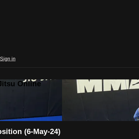
Sign in
Jitsu Online
ition (6-May-24)