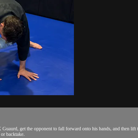
Guaurd, get the opponent to fall forward onto his hands, and then lift t
 or backtake.