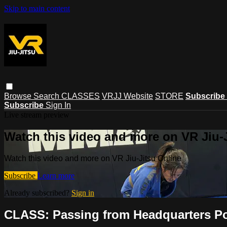
Skip to main content
Browse
Search
CLASSES
VRJJ Website
STORE
Subscribe
Subscribe
Sign In
Live stream preview
Watch this video and more on VR Jiu-
Watch this video and more on VR Jiu-Jitsu Online
Subscribe
Learn more
Already subscribed?
Sign in
CLASS: Passing from Headquarters Pos