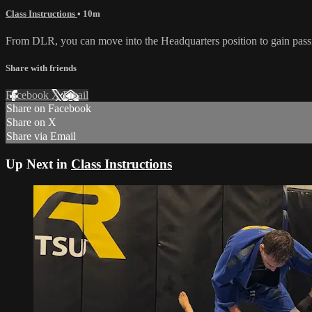
Class Instructions
• 10m
From DLR, you can move into the Headquarters position to gain passin
Share with friends
Facebook
X
Email
Share on Facebook
Share on X
Share via Email
Up Next in
Class Instructions