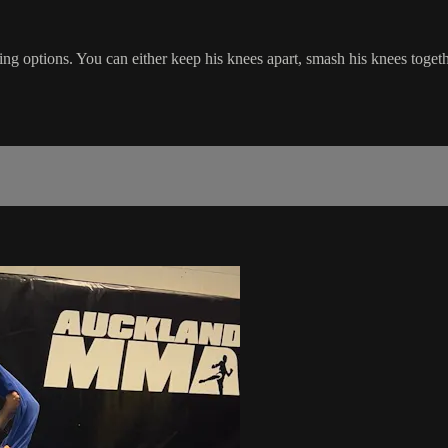
g options. You can either keep his knees apart, smash his knees togeth