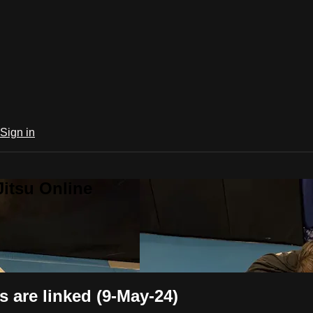
Sign in
Jitsu Online
are linked (9-May-24)