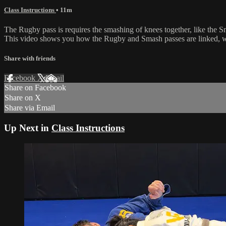
Class Instructions
• 11m
The Rugby pass is requires the smashing of knees together, like the 
This video shows you how the Rugby and Smash passes are linked, wh
Share with friends
Facebook
X
Email
Share on Facebook
Share on X
Share via Email
Up Next in
Class Instructions