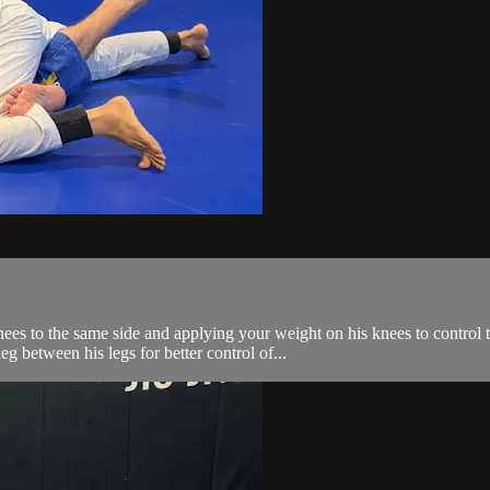
ees to the same side and applying your weight on his knees to control t
g between his legs for better control of...