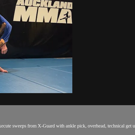
ute sweeps from X-Guard with ankle pick, overhead, technical get up