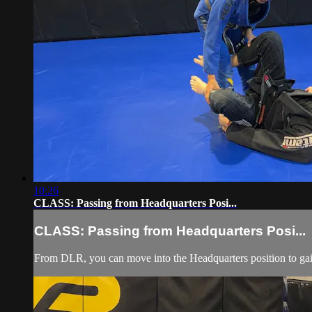
10:26
CLASS: Passing from Headquarters Posi...
CLASS: Passing from Headquarters Posi...
From DLR, you can move into the Headquarters position to gain 