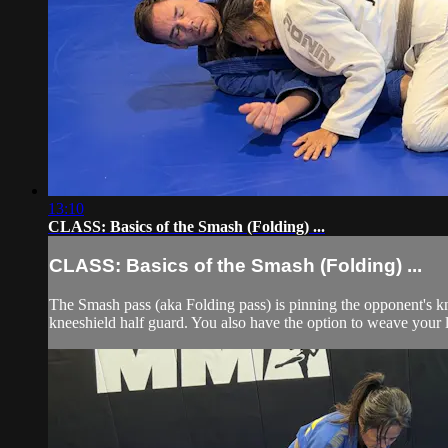
13:10
CLASS: Basics of the Smash (Folding) ...
CLASS: Basics of the Smash (Folding) ...
The Smash pass (aka Folding pass) is pinning the opponent's kn
kneeshield half guard. You also have the option to weave your le