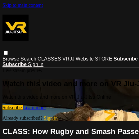
Skip to main content
Browse
Search
CLASSES
VRJJ Website
STORE
Subscribe
Subscribe
Sign In
Live stream preview
Watch this video and more on VR Jiu-
Watch this video and more on VR Jiu-Jitsu Online
Subscribe
Learn more
Already subscribed?
Sign in
CLASS: How Rugby and Smash Passes 