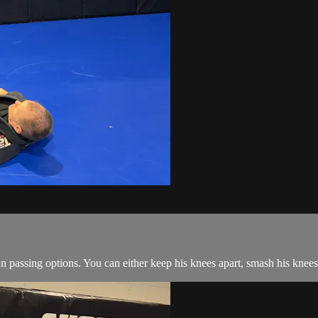
passing options. You can either keep his knees apart, smash his knees 