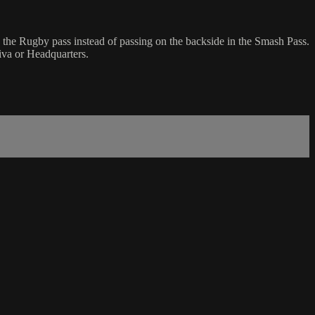
 the Rugby pass instead of passing on the backside in the Smash Pass.
iva or Headquarters.