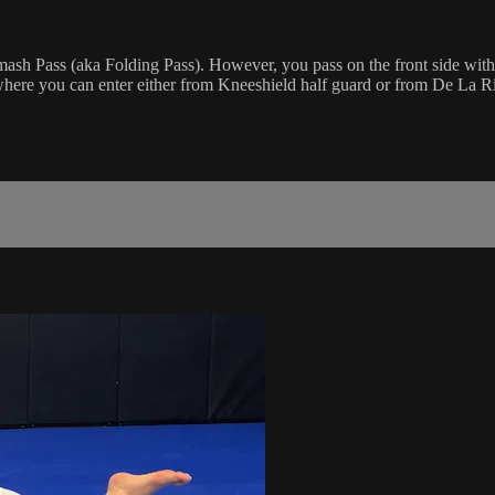
Smash Pass (aka Folding Pass). However, you pass on the front side with
ere you can enter either from Kneeshield half guard or from De La R