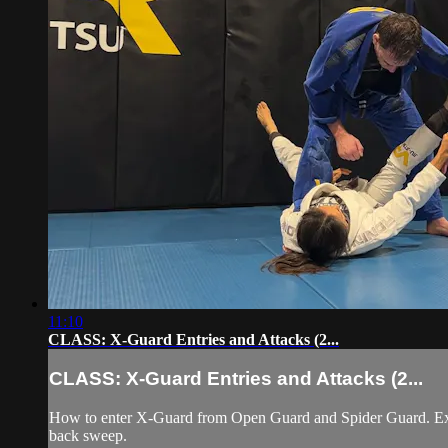
11:10
CLASS: X-Guard Entries and Attacks (2...
CLASS: X-Guard Entries and Attacks (2...
How to enter X-Guard from Open Guard and Spider Guard. Exec
back sweep.