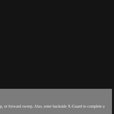
, or forward sweep. Also, enter backside X-Guard to complete a